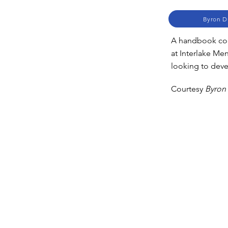
Byron D
A handbook cont
at Interlake Me
looking to dev
Courtesy
Byron