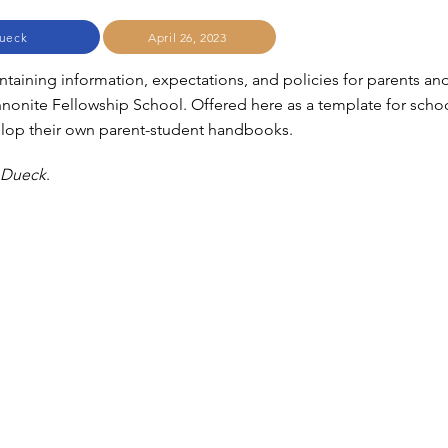
ueck
April 26, 2023
aining information, expectations, and policies for parents an
nnonite Fellowship School. Offered here as a template for scho
elop their own parent-student handbooks.
 Dueck
.