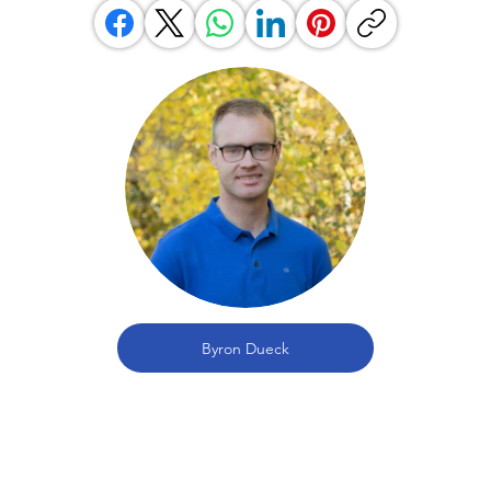
Byron Dueck