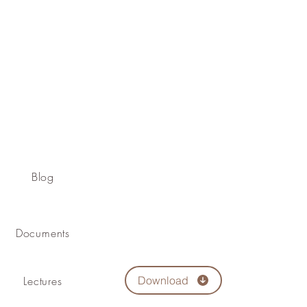
Blog
Documents
Lectures
Download