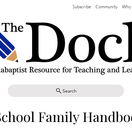
Subscribe
Community
Why 
Search
School Family Handbo