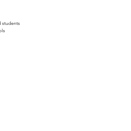
d students
ols