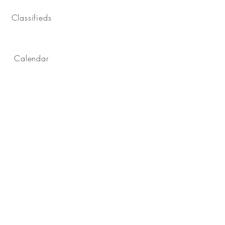
Classifieds
Calendar