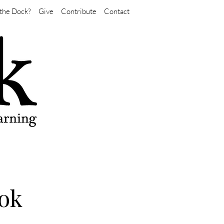
the Dock?
Give
Contribute
Contact
ok