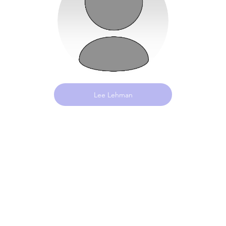
Lee Lehman