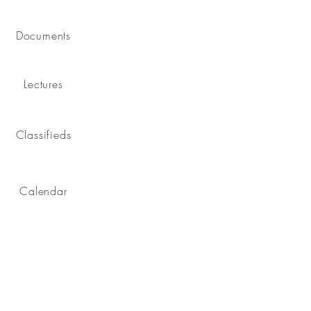
Documents
Lectures
Classifieds
Calendar