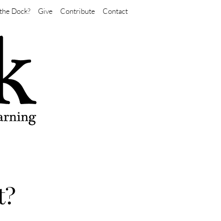
the Dock?
Give
Contribute
Contact
t?