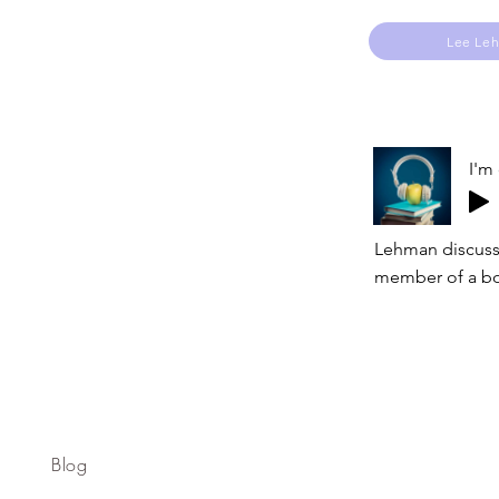
Lee Le
I'm
Lehman discusse
member of a bo
Blog