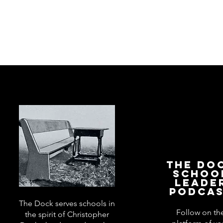
The Do
Schoo
Leade
Podca
The Dock serves schools in
Follow on th
the spirit of Christopher