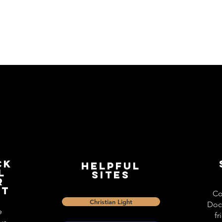
ck
Helpful
l
Sites
r
st
Co
Christian Light
Doc
e
fr