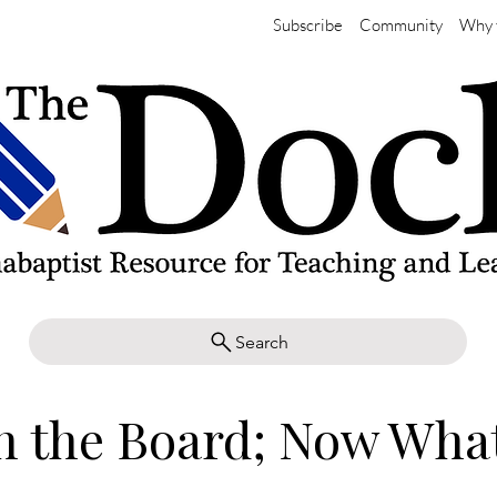
Subscribe
Community
Why 
Search
n the Board; Now Wha