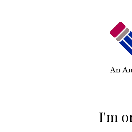
I'm o