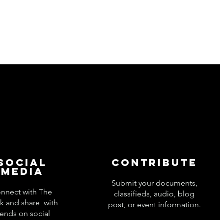
Social
Contribute
Media
Submit your documents,
nnect with The
classifieds, audio, blog
k and share with
post, or event information.
iends on social