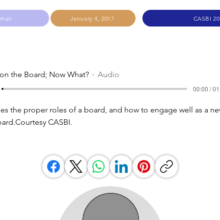
hman
January 4, 2017
CASBI 20
 on the Board; Now What?
Audio
00:00 / 01
s the proper roles of a board, and how to engage well as a n
ard.Courtesy CASBI.