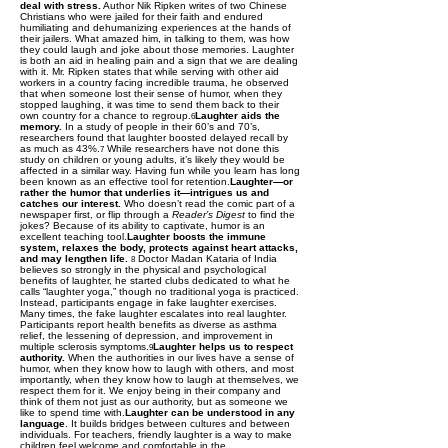
deal with stress.
Author Nik Ripken writes of two Chinese
Christians who were jailed for their faith and endured
humiliating and dehumanizing experiences at the hands of
their jailers. What amazed him, in talking to them, was how
they could laugh and joke about those memories. Laughter
is both an aid in healing pain and a sign that we are dealing
with it. Mr. Ripken states that while serving with other aid
workers in a country facing incredible trauma, he observed
that when someone lost their sense of humor, when they
stopped laughing, it was time to send them back to their
own country for a chance to regroup.
Laughter aids the
6
memory.
In a study of people in their 60’s and 70’s,
researchers found that laughter boosted delayed recall by
as much as 43%.
While researchers have not done this
7
study on children or young adults, it’s likely they would be
affected in a similar way. Having fun while you learn has long
been known as an effective tool for retention.
Laughter—or
rather the humor that underlies it—intrigues us and
catches our interest.
Who doesn’t read the comic part of a
newspaper first, or flip through a
Reader’s Digest
to find the
jokes? Because of its ability to captivate, humor is an
excellent teaching tool.
Laughter boosts the immune
system, relaxes the body, protects against heart attacks,
and may lengthen life.
Doctor Madan Kataria of India
8
believes so strongly in the physical and psychological
benefits of laughter, he started clubs dedicated to what he
calls “laughter yoga,” though no traditional yoga is practiced.
Instead, participants engage in fake laughter exercises.
Many times, the fake laughter escalates into real laughter.
Participants report health benefits as diverse as asthma
relief, the lessening of depression, and improvement in
multiple sclerosis symptoms.
Laughter helps us to respect
9
authority.
When the authorities in our lives have a sense of
humor, when they know how to laugh with others, and most
importantly, when they know how to laugh at themselves, we
respect them for it. We enjoy being in their company and
think of them not just as our authority, but as someone we
like to spend time with.
Laughter can be understood in any
language
. It builds bridges between cultures and between
individuals. For teachers, friendly laughter is a way to make
children feel welcome and comfortable in the