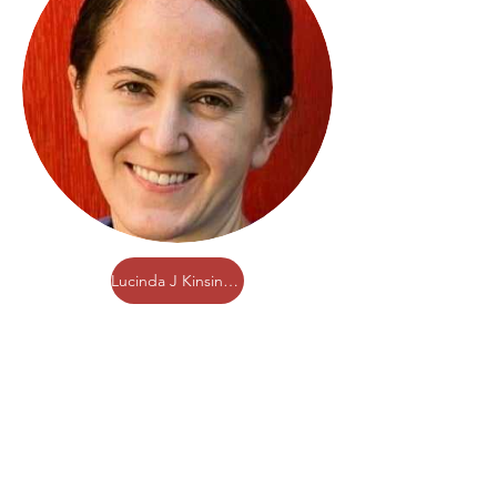
Lucinda J Kinsinger