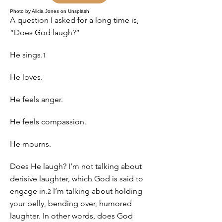
Photo by Alicia Jones on Unsplash
A question I asked for a long time is,
“Does God laugh?”
He sings.
1
He loves.
He feels anger.
He feels compassion.
He mourns.
Does He laugh? I’m not talking about
derisive laughter, which God is said to
engage in.
I’m talking about holding
2
your belly, bending over, humored
laughter. In other words, does God