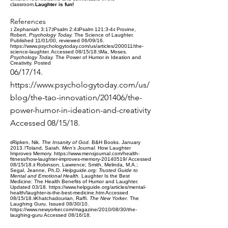
classroom.
Laughter is fun!
References
Zephaniah 3:17
Psalm 2:4
Psalm 121:3-4
Provine,
1
2
3
4
Robert.
Psychology Today.
The Science of Laughter.
Published 11/01/00, reviewed 06/09/16.
https://www.psychologytoday.com/us/articles/200011/the-
science-laughter
. Accessed 08/15/18.
Ma, Moses.
5
Psychology Today.
The Power of Humor in Ideation and
Creativity. Posted
06/17/14.
https://www.psychologytoday.com/us/
blog/the-tao-innovation/201406/the-
power-humor-in-ideation-and-creativity
Accessed 08/15/18.
Ripken, Nik.
The Insanity of God.
B&H Books. January
6
2013.
Toland, Sarah.
Men’s Journal.
How Laughter
7
Improves Memory.
https://www.mensjournal.com/health-
fitness/how-laughter-improves-memory-20140519/
Accessed
08/15/18.
Robinson, Lawrence; Smith, Melinda, M.A.;
8
Segal, Jeanne, Ph.D.
Helpguide.org: Trusted
Guide to
Mental and Emotional Health.
Laughter Is the Best
Medicine: The Health Benefits of Humor and Laughter.
Updated 03/18.
https://www.helpguide.org/articles/mental-
health/laughter-is-the-best-medicine.htm
Accessed
08/15/18.
Khatchadourian, Raffi.
The New Yorker.
The
9
Laughing Guru. Issued 08/30/10.
https://www.newyorker.com/magazine/2010/08/30/the-
laughing-guru
Accessed 08/16/18.