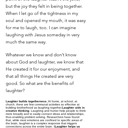
but the joy they felt in being together.
When I let go of the tightness in my
soul and opened my mouth, it was easy
for me to laugh, too. I can imagine
laughing with Jesus someday in very
much the same way.
Whatever we know and don’t know
about God and laughter, we know that
He created it for our enjoyment, and
that all things He created are very
good. So what are the benefits of
laughter?
Laughter builds togetherness.
At home, at school, at
church, there are few communal activities so effective at
building brotherhood as laughing together.
Laughter aids in
creative thinking
. Laughing and humor help people to think
more broadly and to easily connect ideas and relationships,
thus enabling problem solving. Researchers have found
that, while most emotions are confined to specific areas of
the brain, laughter is a complex response that triggers
connections across the entire brain.
Laughter helps us
5