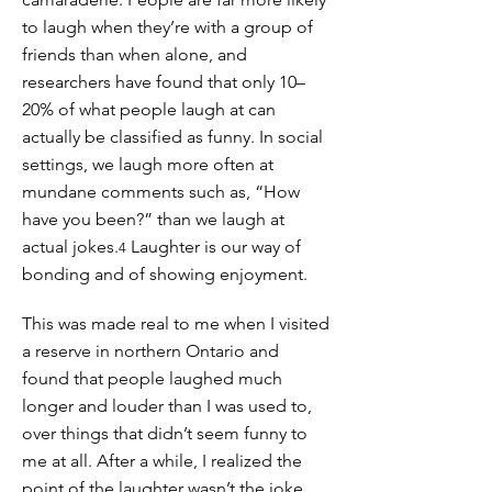
to laugh when they’re with a group of
friends than when alone, and
researchers have found that only 10–
20% of what people laugh at can
actually be classified as funny. In social
settings, we laugh more often at
mundane comments such as, “How
have you been?” than we laugh at
actual jokes.
Laughter is our way of
4
bonding and of showing enjoyment.
This was made real to me when I visited
a reserve in northern Ontario and
found that people laughed much
longer and louder than I was used to,
over things that didn’t seem funny to
me at all. After a while, I realized the
point of the laughter wasn’t the joke,