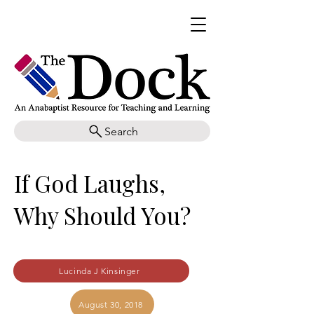
Search
If God Laughs,
Why Should You?
Lucinda J Kinsinger
August 30, 2018