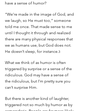
have a sense of humor?
“We’re made in the image of God, and
we laugh, so He must too,” someone
told me once. That made sense to me
until I thought it through and realized
there are many physical responses that
we as humans use, but God does not.
He doesn’t sleep, for instance.
3
What we think of as humor is often
triggered by surprise or a sense of the
ridiculous. God may have a sense of
the ridiculous, but I’m pretty sure you
can’t surprise Him.
But there is another kind of laughter,
triggered not so much by humor as by
camaraderie. People are far more likely