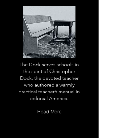
The Dock serves schools in
the spirit of Christopher
Dock, the devoted teacher
who authored a warmly
practical teacher’s manual in
colonial America.
Read More