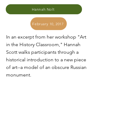
Hannah Nolt
February 10, 2017
In an excerpt from her workshop "Art
in the History Classroom," Hannah
Scott walks participants through a
historical introduction to a new piece
of art--a model of an obscure Russian
monument.