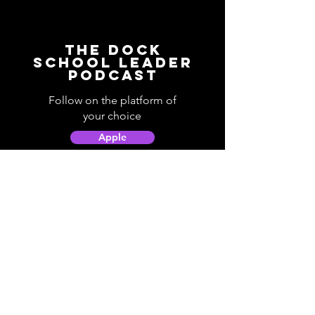
The Dock
School Leader
Podcast
Follow on the platform of
your choice
Apple
Spotify
Podbean
YouTube