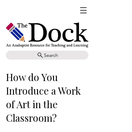
Search
How do You
Introduce a Work
of Art in the
Classroom?