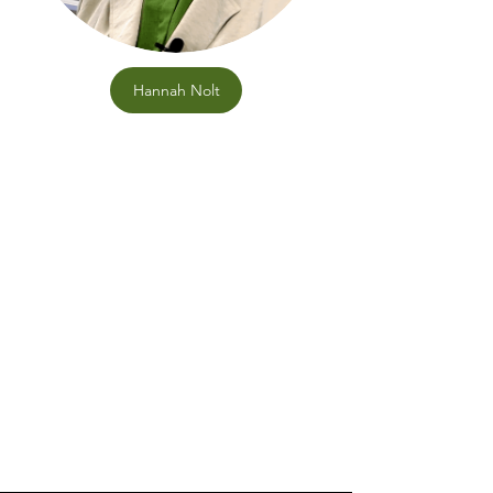
Hannah Nolt