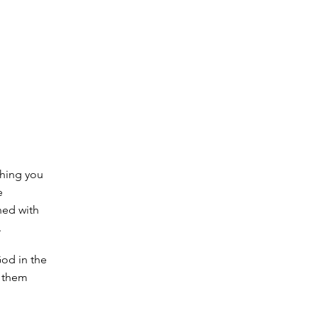
thing you
e
ned with
.
God in the
f them