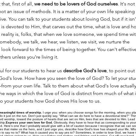
hat, first of all,
we need to be lovers of God ourselves
. It's no
s not an issue of methods. It is a matter of your own life speaking
live. You can talk to your students about loving God, but if it is
at is devoted to Him, that carves out the time, what is love and h
reality is, folks, that when we love someone, we spend time wi
mebody, we talk, we hear, we listen, we visit, we nurture the
 look forward to the times of being together. You can't effectiv
thers unless you're living it.
pful for our students to hear us
describe God's love
, to point out
God's love. How have you seen the love of God? To let your st
rom your own life. Talk to them about what God's love actually i
he ways in which the love of God is distinct from much of what i
 to your students how God shows His love to us.
meaningful times of worship.
I urge you: when you choose songs for the morning, when you pla
do it just on the run. Don't just quickly say, "What can we do here to have a devotional time?" Thin
ard worship, toward the posture of hearts that are set on Him, lives that are devoted to Him. Lead
ship.
Express your own love for God.
Obviously, they have to hear that as corresponding to your 
d. Here's one that I probably would give with a bit of caution because I recognize that we can s
ives that make us the hero, and I just urge you, describe how God's love has shaped your life. Wh
 to say no to? What has it caused you to say yes to? Sometimes, in order to love God, we have to
d almost violent to us. Hate your father and mother, and fishing and hunting. Cut off your hand—