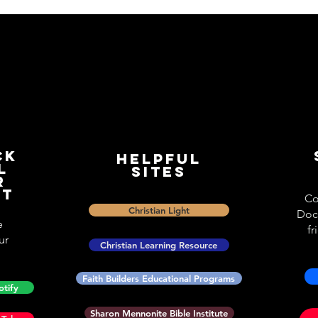
ck
Helpful
l
Sites
r
st
Co
Christian Light
Doc
e
fr
ur
Christian Learning Resource
Faith Builders Educational Programs
otify
Sharon Mennonite Bible Institute