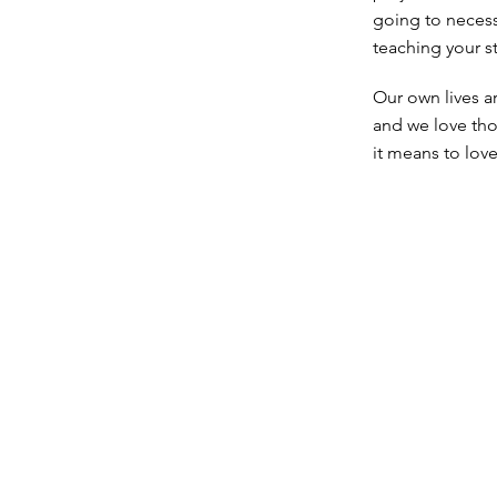
going to necess
teaching your s
Our own lives a
and we love tho
it means to lov