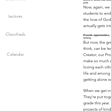
pole.
Now, again, we 
students to end 
Lectures
the love of God
actually gets int
Classifieds
Provide opportunities, 
setting.
But now, the gre
think, can be le
Calendar
Creator, our Pro
make so much se
loving each oth
life and among 
getting alone 
When we get in 
They're put tog
grade this year
projects of kin