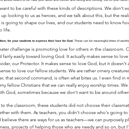
want to be careful with these kinds of descriptions. We don't w
up looking to us as heroes, and we talk about this, but the realit
 is going to shape our lives, and our students need to know ho
o life.
then, for your students to express their love for God.
These can be meaningful times of worship
ater challenge is promoting love for others in the classroom. Ch
d fairly easily toward loving God. It actually makes sense to love
vider, our Protector. It makes sense to love God, but it doesn't 
nse to love our fellow students. We are rather ornery creature
er, that second command, is often what bites us. I even find in
my fellow Christians that we can really enjoy worship times. We
with God, sometimes because we don't want to be around other
to the classroom, these students did not choose their classmat
ether with them. As teachers, you didn't choose who's going to b
. I believe there are ways for us as teachers—we can purposely p
dness, projects of helping those who are needy and so on, but I