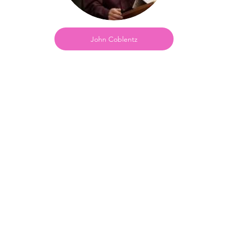
John Coblentz