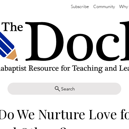
Subscribe
Community
Why 
Search
Do We Nurture Love f