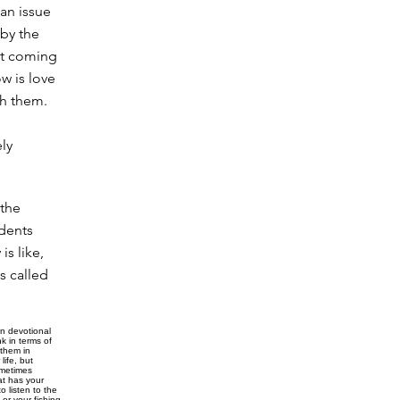
t an issue
 by the
n't coming
ow is love
th them.
ely
 the
udents
s like,
s called
n devotional
k in terms of
 them in
life, but
ometimes
at has your
 listen to the
or your fishing