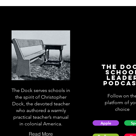
The Do
Schoo
Leade
Podca
The Dock serves schools in
Follow on th
the spirit of Christopher
platform of yo
Dock, the devoted teacher
choice
who authored a warmly
practical teacher’s manual
Apple
Sp
in colonial America.
Read More