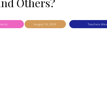
and Others?
lentz
August 10, 2018
Teachers Wee