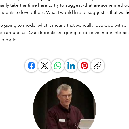
arily take the time here to try to suggest what are some method
tudents to love others. What I would like to suggest is that we
li
re going to model what it means that we really love God with all
se around us. Our students are going to observe in our interac
e people.