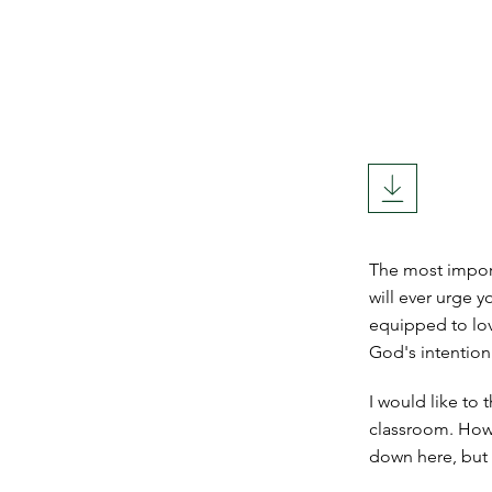
The most import
will ever urge y
equipped to lov
God's intention 
I would like to
classroom. How 
down here, but