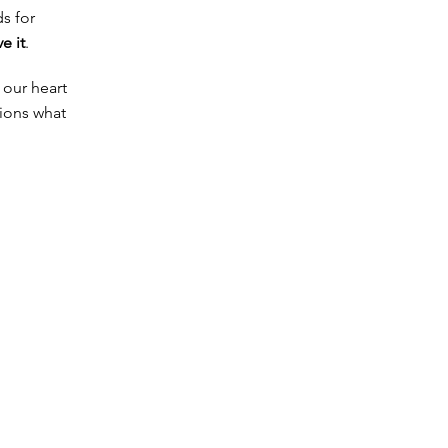
s for
ve it
.
 our heart
tions what