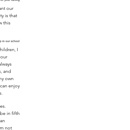
ant our
y is that
w this
 in our school
ildren, I
 our
always
s, and
 my own
 can enjoy
s.
es.
e in fifth
lan
'm not