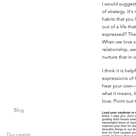
I would suggest t
of strategy. It'
habits that you 
out of a life th
expressed? The 
When we love so
relationship, we
nurture that in o
I think it is hel
expressions of 
hear your own—f
what it means, t
love. Point out
Blog
Lead your students in 
times, I urge you, don't 
guiding their hearts tow
meaningful times of wor
express your love for Go
describe things in our l
love for God caused you
Documents
words of Jesus that soun