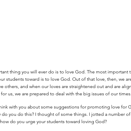
ant thing you will ever do is to love God. The most important 
our students toward is to love God. Out of that love, then, we ar
e others, and when our loves are straightened out and are alig
for us, we are prepared to deal with the big issues of our times
 think with you about some suggestions for promoting love for 
do you do this? I thought of some things. I jotted a number o
 how do you urge your students toward loving God?