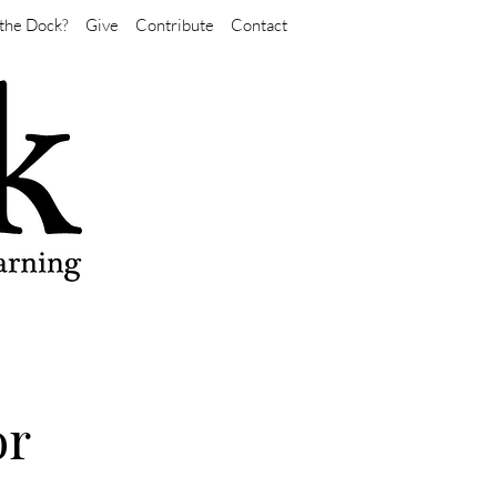
the Dock?
Give
Contribute
Contact
or