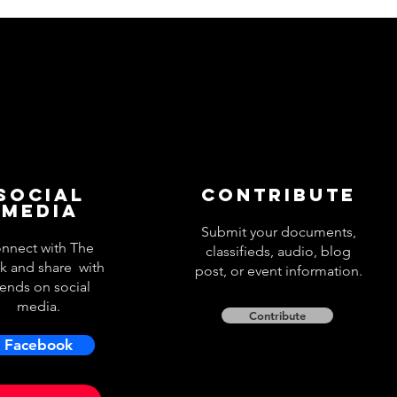
Social
Contribute
Media
Submit your documents,
nnect with The
classifieds, audio, blog
k and share with
post, or event information.
iends on social
media.
Contribute
Facebook