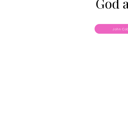
God 
John Cob