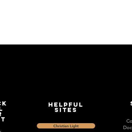
ck
Helpful
l
Sites
r
st
Co
Christian Light
Doc
e