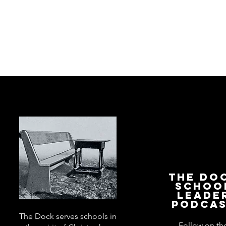
The Do
Schoo
Leade
Podca
The Dock serves schools in
Follow on th