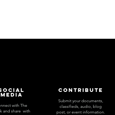
Social
Contribute
Media
Submit your documents,
nnect with The
classifieds, audio, blog
k and share with
post, or event information.