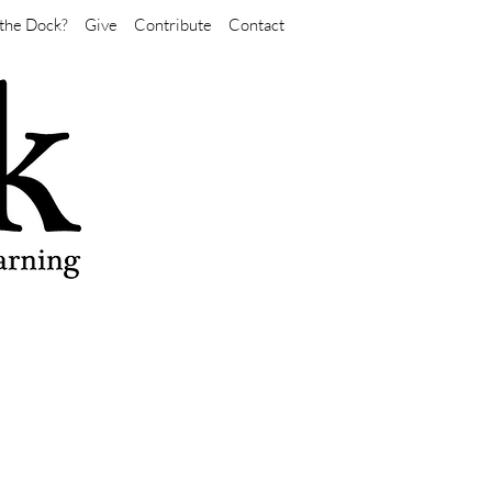
the Dock?
Give
Contribute
Contact