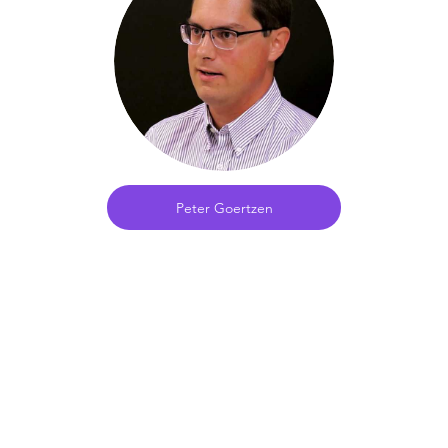
Peter Goertzen