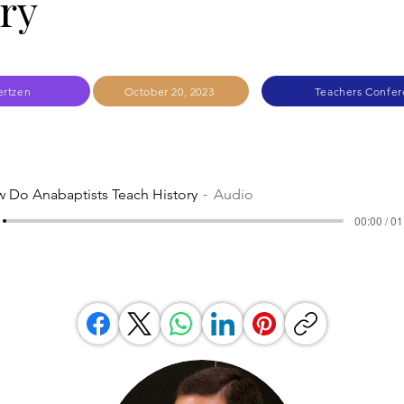
ry
ertzen
October 20, 2023
Teachers Confer
 Do Anabaptists Teach History
Audio
00:00 / 01