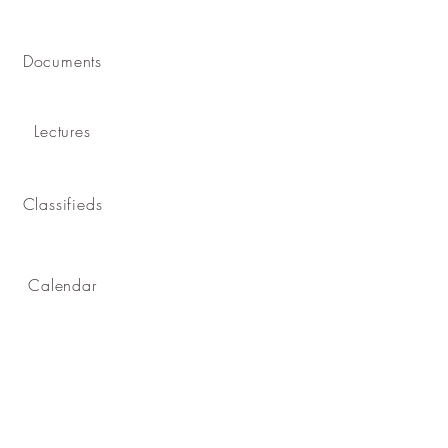
Documents
Lectures
Classifieds
Calendar