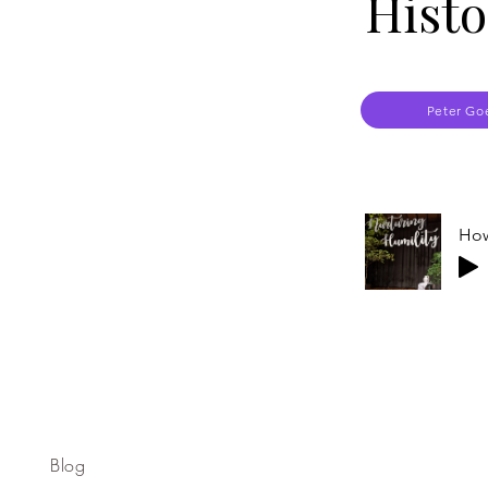
Histo
Peter Go
How
Blog