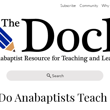
Subscribe
Community
Why 
Search
Do Anabaptists Teach