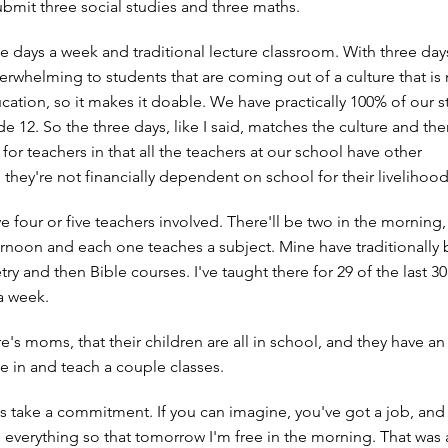
submit three social studies and three maths.
e days a week and traditional lecture classroom. With three days
rwhelming to students that are coming out of a culture that is n
cation, so it makes it doable. We have practically 100% of our 
 12. So the three days, like I said, matches the culture and then
or teachers in that all the teachers at our school have other
they're not financially dependent on school for their livelihood
e four or five teachers involved. There'll be two in the morning,
ternoon and each one teaches a subject. Mine have traditionally
y and then Bible courses. I've taught there for 29 of the last 30
a week.
s moms, that their children are all in school, and they have an 
ome in and teach a couple classes.
s take a commitment. If you can imagine, you've got a job, and 
everything so that tomorrow I'm free in the morning. That was a 