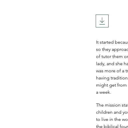
It started beca
so they approac
of tutor them o
lady, and she ha
was more of a t
having traditio
might get from
a week.
The mission sta
children and yo
to live in the w
the biblical fou