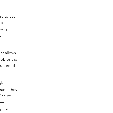
re to use
he
oung
ir
at allows
job or the
ulture of
gh
gram. They
One of
eed to
ginia