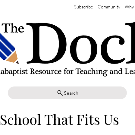
Subscribe
Community
Why 
Search
School That Fits Us