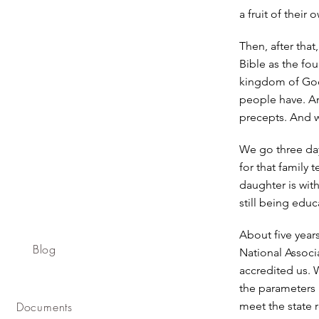
a fruit of their
Then, after tha
Bible as the fou
kingdom of God,
people have. An
precepts. And w
We go three day
for that family
daughter is wit
still being educ
About five year
Blog
National Associ
accredited us. 
the parameters 
Documents
meet the state r