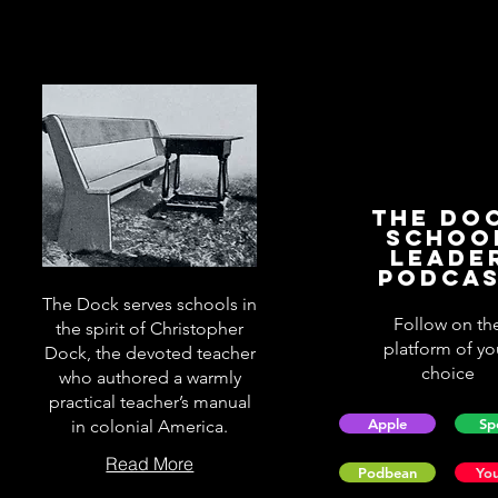
The Do
Schoo
Leade
Podca
The Dock serves schools in
Follow on th
the spirit of Christopher
platform of yo
Dock, the devoted teacher
choice
who authored a warmly
practical teacher’s manual
Apple
Sp
in colonial America.
Read More
Podbean
Yo