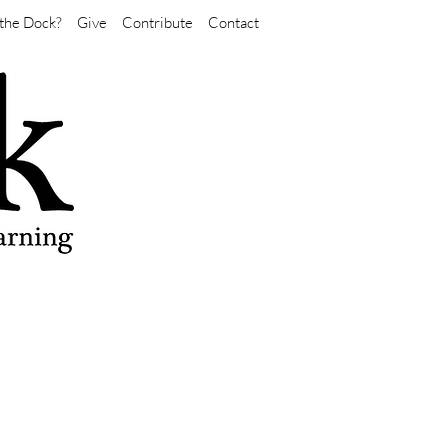
the Dock?
Give
Contribute
Contact