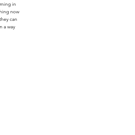
oming in
aching now
they can
in a way