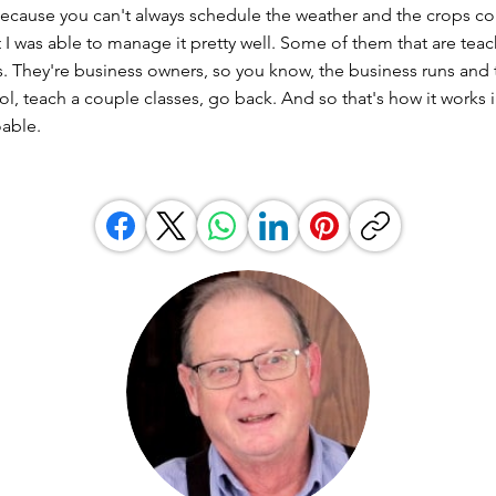
ecause you can't always schedule the weather and the crops c
t I was able to manage it pretty well. Some of them that are te
. They're business owners, so you know, the business runs and 
l, teach a couple classes, go back. And so that's how it works 
oable.