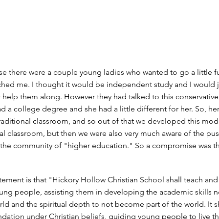
use there were a couple young ladies who wanted to go a little f
hed me. I thought it would be independent study and I would j
r help them along. However they had talked to this conservativ
d a college degree and she had a little different for her. So, he
raditional classroom, and so out of that we developed this mod
nal classroom, but then we were also very much aware of the p
 the community of "higher education." So a compromise was t
tement is that "Hickory Hollow Christian School shall teach and
ung people, assisting them in developing the academic skills n
orld and the spiritual depth to not become part of the world. It s
ndation under Christian beliefs, guiding young people to live th