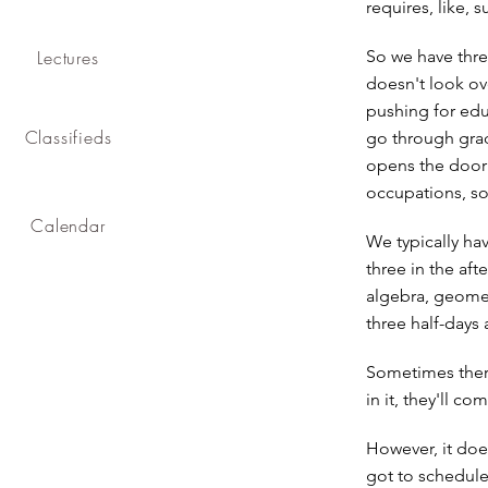
requires, like, 
Lectures
So we have thre
doesn't look ove
pushing for edu
Classifieds
go through grade
opens the door f
occupations, so 
Calendar
We typically hav
three in the af
algebra, geometr
three half-days 
Sometimes there'
in it, they'll c
However, it doe
got to schedule 