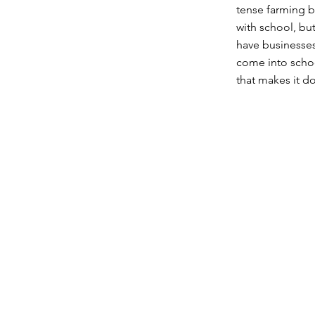
tense farming b
with school, bu
have businesses
come into schoo
that makes it d