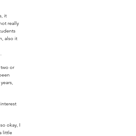
, it
ot really
students
, also it
.
 two or
 been
 years,
interest
so okay, I
little