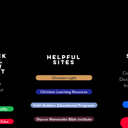
ck
Helpful
l
Sites
r
st
Co
Christian Light
Doc
e
fr
ur
Christian Learning Resource
Faith Builders Educational Programs
otify
Sharon Mennonite Bible Institute
uTube