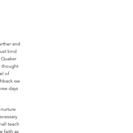
urther and
ust kind
e Quaker
r thought
el of
ushback we
hree days
 nurture
ecessary
hall teach
e faith as