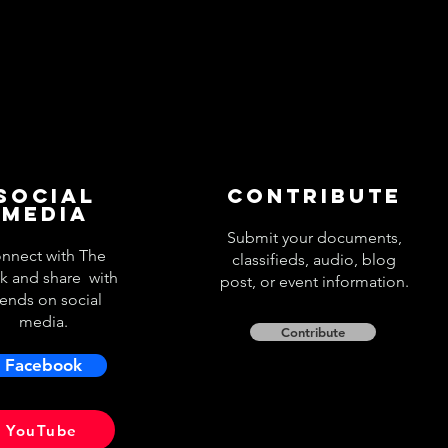
Social
Contribute
Media
Submit your documents,
nnect with The
classifieds, audio, blog
k and share with
post, or event information.
iends on social
media.
Contribute
Facebook
YouTube