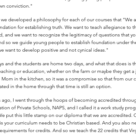
 own conviction."
t, we developed a philosophy for each of our courses that "We a
ndation for establishing truth. We want to teach allegiance to t
 and we want to recognize the legitimacy of questions that y
d so we guide young people to establish foundation under the
e want to develop positive and not cynical ideas."
s and the students are home two days, and what that does is th
 teaching or education, whether on the farm or maybe they get a 
h Mom in the kitchen, so it was a compromise so that from our c
ated in the home through that time is still an option.
s ago, I went through the hoops of becoming accredited throu
ation of Private Schools, NAPS, and I called it a work study pro
We put this little stamp on our diploma that we are accredited. 
is your curriculum needs to be Christian based. And you also n
equirements for credits. And so we teach the 22 credits that Vir