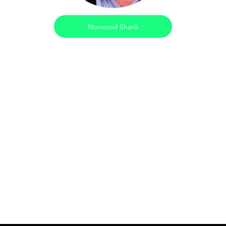
Norwood Shank