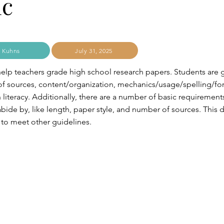
ic
 Kuhns
July 31, 2025
l help teachers grade high school research papers. Students are 
 of sources, content/organization, mechanics/usage/spelling/fo
literacy. Additionally, there are a number of basic requirements
bide by, like length, paper style, and number of sources. This
 to meet other guidelines.