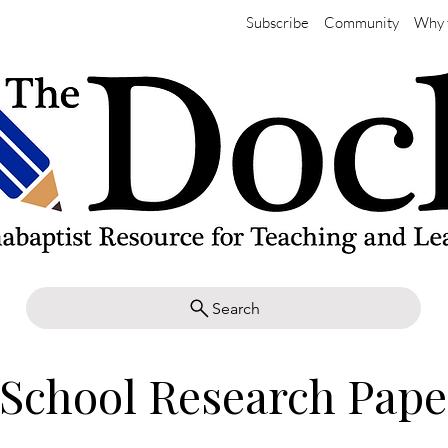
Subscribe
Community
Why 
Search
School Research Pape