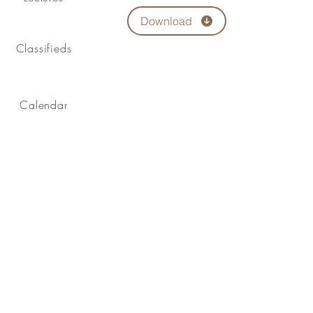
Download
Classifieds
Calendar