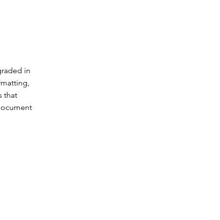
graded in
rmatting,
 that
 document