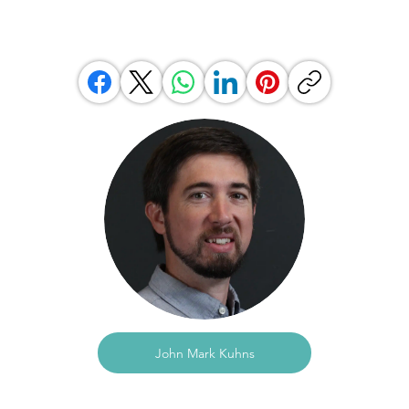
John Mark Kuhns