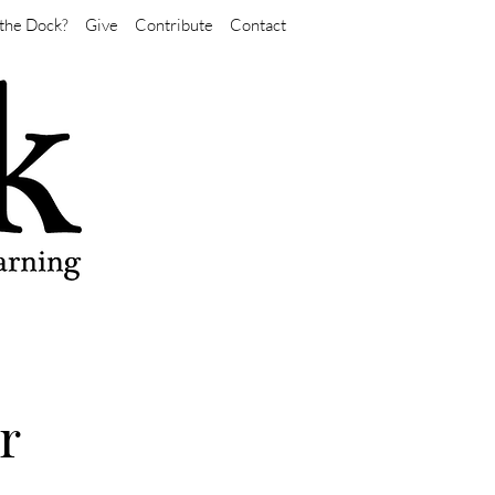
the Dock?
Give
Contribute
Contact
r