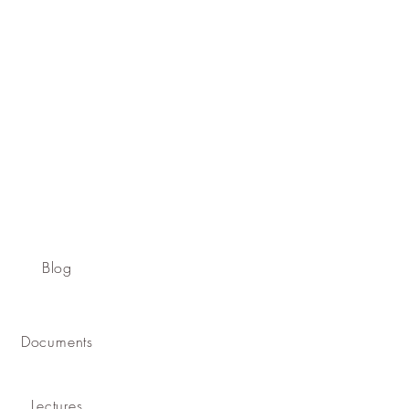
Blog
Documents
Lectures