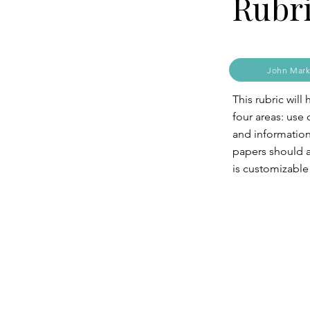
Rubr
John Mark
This rubric wil
four areas: use
and information 
papers should a
is customizable