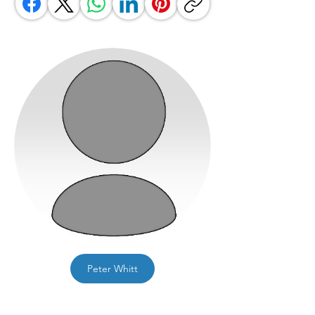
Peter Whitt