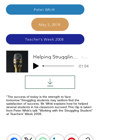
Peter Whitt
May 5, 2018
Teacher's Week 2008
Helping Struggling Students Taste Success
Audio
-01:04
"The success of today is the strength to face
tomorrow."Struggling students may seldom find the
satisfaction of success. Mr. Whitt explains how he helped
several students in his classroom succeed.This clip is taken
from Peter Whitt's talk "Working with the Struggling Student"
at Teachers' Week 2008.