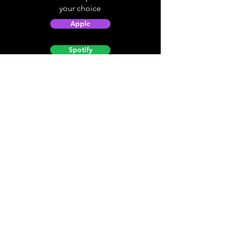
your choice
Apple
Spotify
Podbean
YouTube
Helpful
Sites
Christian Light