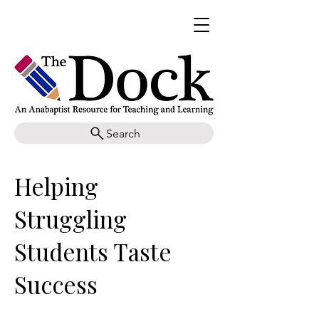
Search
Helping
Struggling
Students Taste
Success