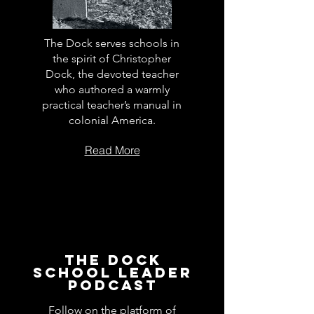
The Dock serves schools in
the spirit of Christopher
Dock, the devoted teacher
who authored a warmly
practical teacher’s manual in
colonial America.
Read More
The Dock
School Leader
Podcast
Follow on the platform of