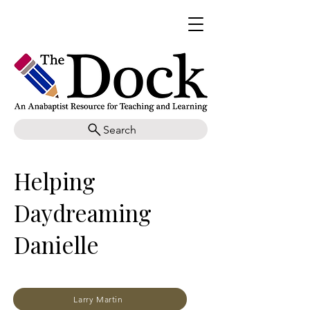
Search
Helping
Daydreaming
Danielle
Larry Martin