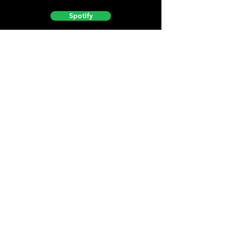
Spotify
Podbean
YouTube
Helpful
Sites
Christian Light
Christian Learning Resource