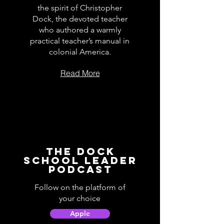
the spirit of Christopher
Dock, the devoted teacher
who authored a warmly
practical teacher’s manual in
colonial America.
Read More
The Dock
School Leader
Podcast
Follow on the platform of
your choice
Apple