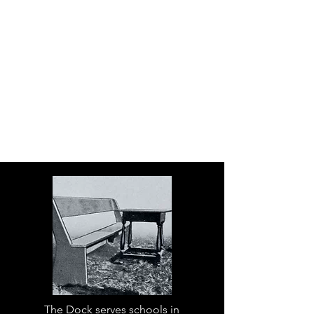
The Dock serves schools in