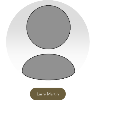
Larry Martin