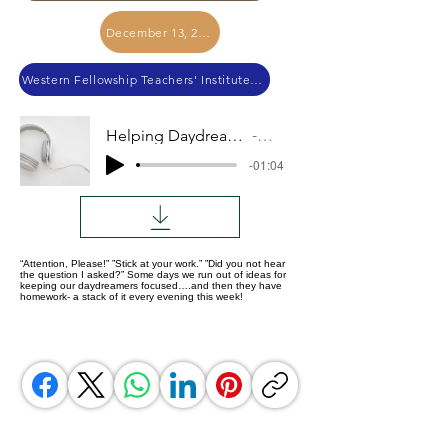
December 13, 2022
Western Fellowship Teachers' Institute 2022
Helping Daydreaming Danielle
Audio
-01:04
“Attention, Please!” ”Stick at your work.” ”Did you not hear
the question I asked?” Some days we run out of ideas for
keeping our daydreamers focused….and then they have
homework- a stack of it every evening this week!