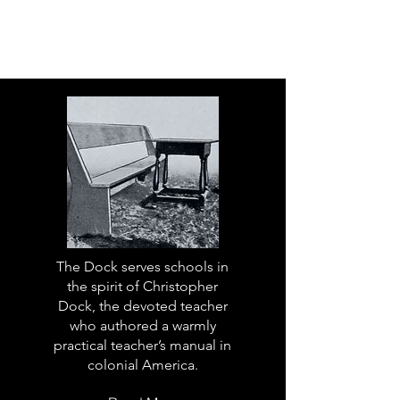
The Dock serves schools in
the spirit of Christopher
Dock, the devoted teacher
who authored a warmly
practical teacher’s manual in
colonial America.