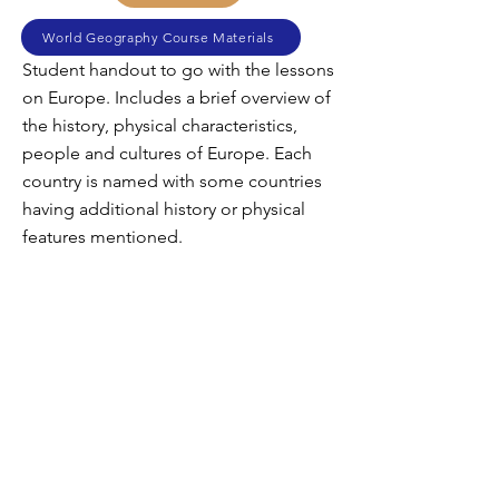
World Geography Course Materials
Student handout to go with the lessons
on Europe. Includes a brief overview of
the history, physical characteristics,
people and cultures of Europe. Each
country is named with some countries
having additional history or physical
features mentioned.