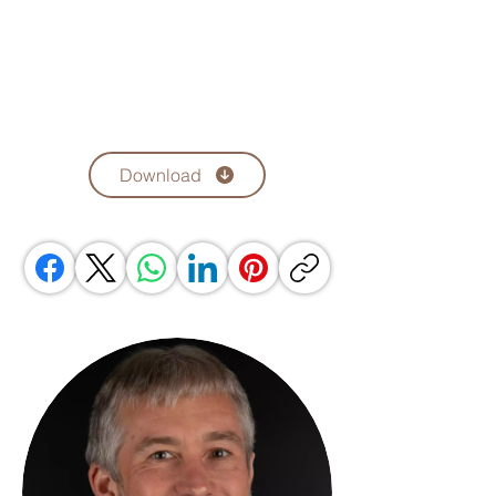
Download