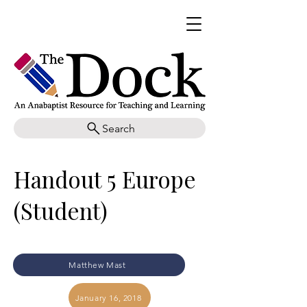
Search
Handout 5 Europe
(Student)
Matthew Mast
January 16, 2018