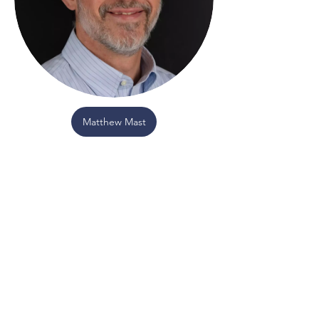
Matthew Mast