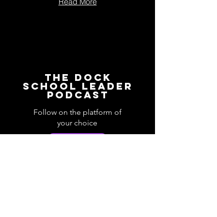
Read More
The Dock
School Leader
Podcast
Follow on the platform of
your choice
Apple
Spotify
Podbean
YouTube