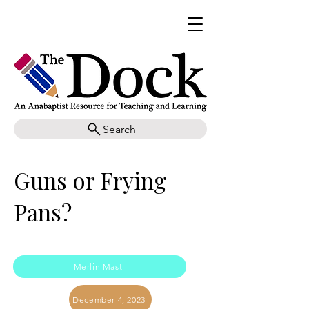
Search
Guns or Frying
Pans?
Merlin Mast
December 4, 2023