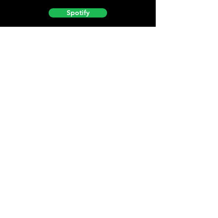
Spotify
Podbean
YouTube
Helpful
Sites
Christian Light
Christian Learning Resource