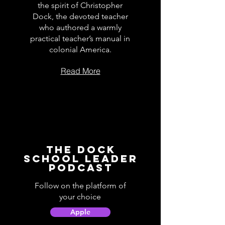
the spirit of Christopher
Dock, the devoted teacher
who authored a warmly
practical teacher’s manual in
colonial America.
Read More
The Dock
School Leader
Podcast
Follow on the platform of
your choice
Apple