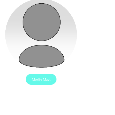
Merlin Mast