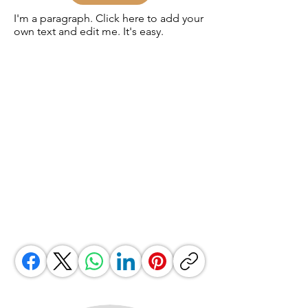
I'm a paragraph. Click here to add your
own text and edit me. It's easy.