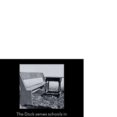
The Dock serves schools in