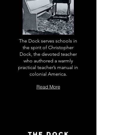
The Dock serves schools in
the spirit of Christopher
Dock, the devoted teacher
who authored a warmly
practical teacher’s manual in
colonial America.
Read More
The Dock