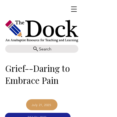
Search
Grief--Daring to
Embrace Pain
July 21, 2025