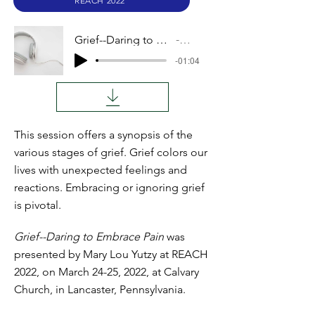
REACH 2022
Grief--Daring to Embrace Pain
Audio
-01:04
This session offers a synopsis of the
various stages of grief. Grief colors our
lives with unexpected feelings and
reactions. Embracing or ignoring grief
is pivotal.
Grief--Daring to Embrace Pain
was
presented by Mary Lou Yutzy at REACH
2022, on March 24-25, 2022, at Calvary
Church, in Lancaster, Pennsylvania.