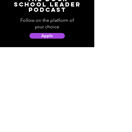
School Leader
Podcast
Follow on the platform of
your choice
Apple
Spotify
Podbean
YouTube