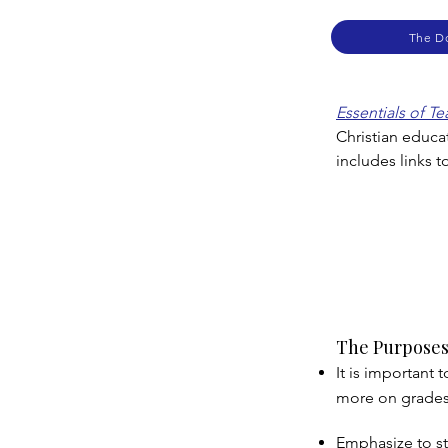
The D
Essentials of T
Christian educa
includes links 
The Purposes
It is important
more on grades 
Emphasize to st