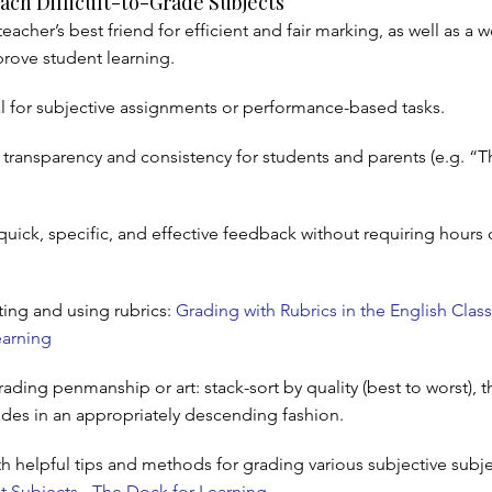
ach Difficult-to-Grade Subjects
teacher’s best friend for efficient and fair marking, as well as a 
prove student learning.
al for subjective assignments or performance-based tasks.
 transparency and consistency for students and parents (e.g. “Th
quick, specific, and effective feedback without requiring hours 
ting and using rubrics:
Grading with Rubrics in the English Clas
earning
ading penmanship or art: stack-sort by quality (best to worst), 
rades in an appropriately descending fashion.
 helpful tips and methods for grading various subjective subje
lt Subjects - The Dock for Learning