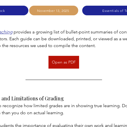
ock
November 13, 2025
Essentials of 
eaching
 provides a growing list of bullet-point summaries of cont
tors. Each guide can be downloaded, printed, or viewed as a 
to the resources we used to compile the content.
Open as PDF
 and Limitations of Grading
 to recognize how limited grades are in showing true learning. D
than you do on actual learning.
udents the importance of evaluating their own work and learni