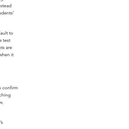
nstead
udents’
ault to
e test
ts are
when it
o confirm
aching
w,
’s