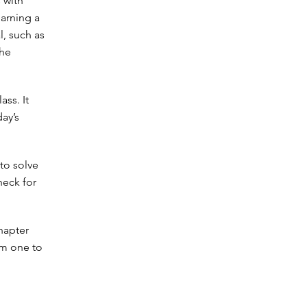
 with
arning a
l, such as
the
ass. It
ay’s
to solve
heck for
hapter
om one to