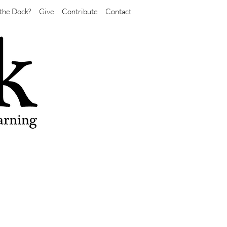
the Dock?
Give
Contribute
Contact