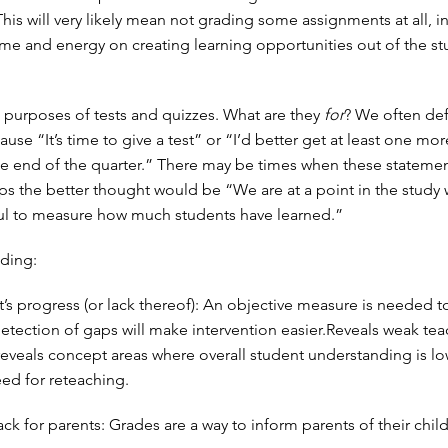
This will very likely mean not grading some assignments at all, i
ime and energy on creating learning opportunities out of the st
 purposes of tests and quizzes. What are they
for
? We often def
ause “It’s time to give a test” or “I’d better get at least one mor
e end of the quarter.” There may be times when these statemen
aps the better thought would be “We are at a point in the study 
ul to measure how much students have learned.”
ding:
’s progress (or lack thereof): An objective measure is needed t
 detection of gaps will make intervention easier.Reveals weak te
reveals concept areas where overall student understanding is lo
eed for reteaching.
k for parents: Grades are a way to inform parents of their child