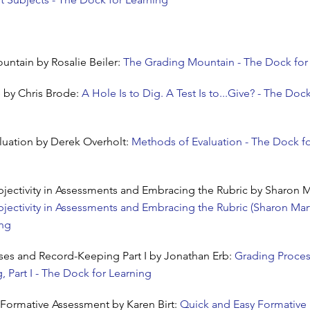
ntain by Rosalie Beiler:
The Grading Mountain - The Dock for
e by Chris Brode:
A Hole Is to Dig. A Test Is to...Give? - The Dock
luation by Derek Overholt:
Methods of Evaluation - The Dock f
ectivity in Assessments and Embracing the Rubric by Sharon M
ectivity in Assessments and Embracing the Rubric (Sharon Mart
ing
ses and Record-Keeping Part I by Jonathan Erb:
Grading Proce
 Part I - The Dock for Learning
Formative Assessment by Karen Birt:
Quick and Easy Formative