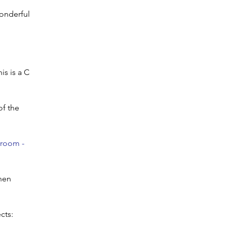
wonderful
is is a C
of the
sroom -
then
cts: