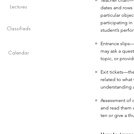
Teacher chart—th
Lectures
dates and rows 
particular objec
participating in
Classifieds
student’s perfo
Entrance slips—t
may ask a quest
Calendar
topic, or provi
Exit tickets—th
related to what 
understanding a
Assessment of o
and read them o
ten or give a t