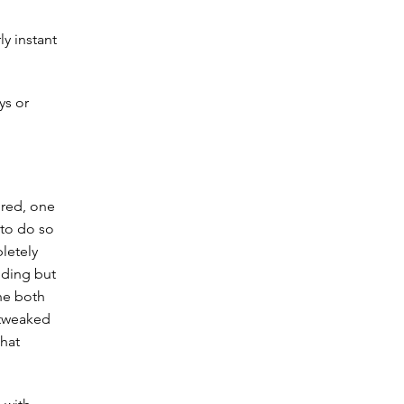
y instant
ys or
 red, one
 to do so
letely
nding but
he both
 tweaked
that