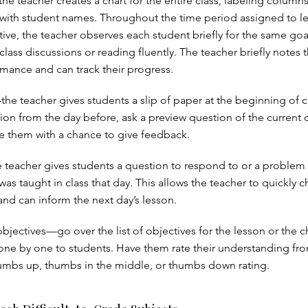
e teacher creates a chart for the entire class, labeling columns
with student names. Throughout the time period assigned to le
tive, the teacher observes each student briefly for the same goa
 class discussions or reading fluently. The teacher briefly notes 
rmance and can track their progress.
he teacher gives students a slip of paper at the beginning of cl
ion from the day before, ask a preview question of the current d
de them with a chance to give feedback.
e teacher gives students a question to respond to or a problem 
was taught in class that day. This allows the teacher to quickly c
nd can inform the next day’s lesson.
bjectives—go over the list of objectives for the lesson or the c
ne by one to students. Have them rate their understanding fr
humbs up, thumbs in the middle, or thumbs down rating.