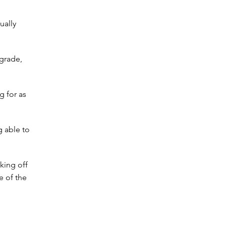
ually
grade,
g for as
g able to
king off
e of the