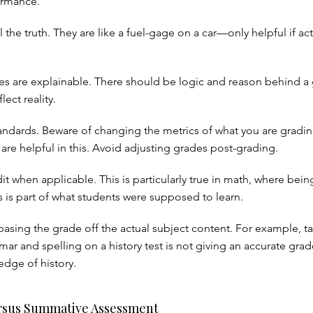
ormance.
 the truth. They are like a fuel-gage on a car—only helpful if act
s are explainable. There should be logic and reason behind a 
lect reality.
tandards. Beware of changing the metrics of what you are gradin
are helpful in this. Avoid adjusting grades post-grading.
dit when applicable. This is particularly true in math, where bein
s is part of what students were supposed to learn.
basing the grade off the actual subject content. For example, ta
ar and spelling on a history test is not giving an accurate grad
edge of history.
rsus Summative Assessment