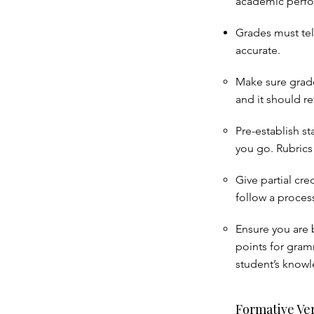
academic perf
Grades must tell
accurate.
Make sure grade
and it should ref
Pre-establish s
you go. Rubrics 
Give partial cre
follow a proces
Ensure you are 
points for gramm
student’s knowl
Formative Ve