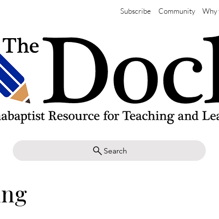
Subscribe
Community
Why 
Search
ing