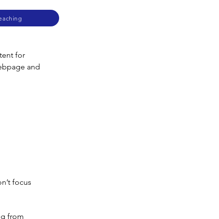
Teaching
ent for 
webpage and 
on’t focus
ng from