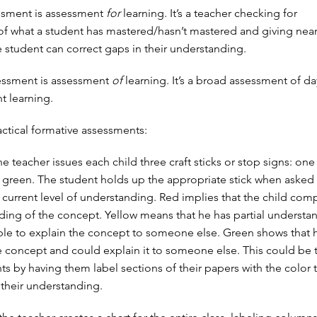
ssment is assessment
for
learning. It’s a teacher checking for
f what a student has mastered/hasn’t mastered and giving nearl
 student can correct gaps in their understanding.
ssment is assessment
of
learning. It’s a broad assessment of da
t learning.
ctical formative assessments:
he teacher issues each child three craft sticks or stop signs: one
 green. The student holds up the appropriate stick when asked
 current level of understanding. Red implies that the child comp
ding of the concept. Yellow means that he has partial understa
le to explain the concept to someone else. Green shows that 
 concept and could explain it to someone else. This could be
ts by having them label sections of their papers with the color 
their understanding.