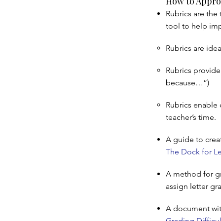
How to Appro
Rubrics are the 
tool to help im
Rubrics are ide
Rubrics provide
because…”)
Rubrics enable 
teacher’s time.
A guide to crea
The Dock for L
A method for gr
assign letter g
A document with
Grading Difficu