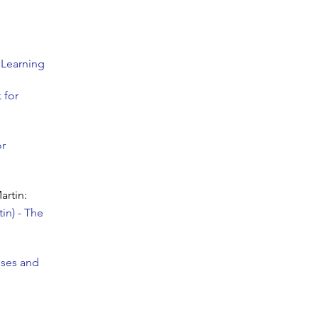
 Learning
 for
or
artin:
in) - The
sses and