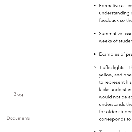
Formative asse
understanding o
feedback so the
Summative asse
weeks of studen
Examples of pra
Traffic lights—t
yellow, and one
to represent his
lacks understan
Blog
would not be ab
understands the
for older studen
Documents
corresponds to 