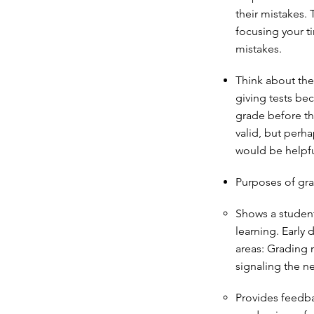
their mistakes. 
focusing your t
mistakes.
Think about the
giving tests bec
grade before th
valid, but perh
would be helpf
Purposes of gra
Shows a student
learning. Early
areas: Grading 
signaling the n
Provides feedbac