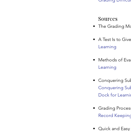
Sources
The Grading Mou
A Test Is to Giv
Learning
Methods of Eva
Learning
Conquering Subj
Conquering Subj
Dock for Learn
Grading Proces
Record Keeping,
Quick and Easy 