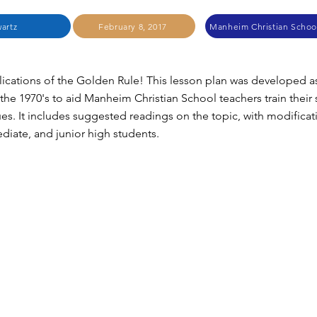
artz
February 8, 2017
Manheim Christian Schoo
cations of the Golden Rule! This lesson plan was developed a
 the 1970's to aid Manheim Christian School teachers train their
es. It includes suggested readings on the topic, with modificat
ediate, and junior high students.