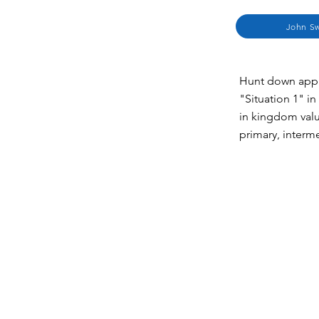
John Sw
Hunt down appli
"Situation 1" in
in kingdom valu
primary, interm