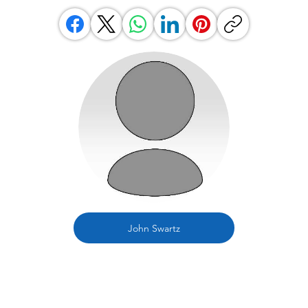
John Swartz