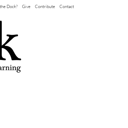
the Dock?
Give
Contribute
Contact