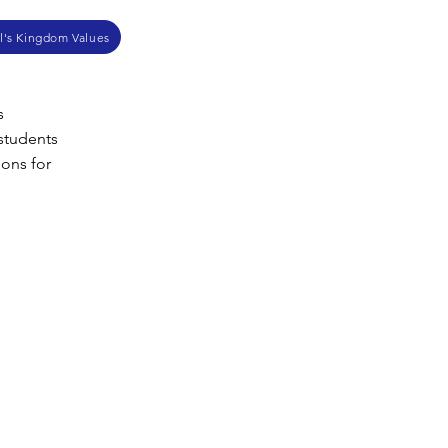
l's Kingdom Values
s
 students
ions for