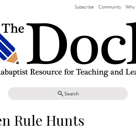
Subscribe
Community
Why 
Search
en Rule Hunts