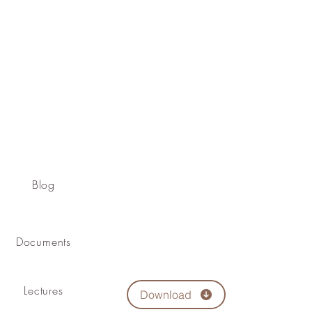
Blog
Documents
Lectures
Download