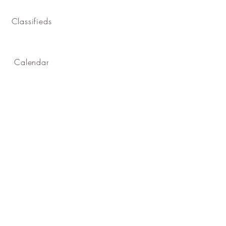
Classifieds
Calendar