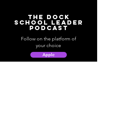
The Dock
School Leader
Podcast
Follow on the platform of
your choice
Apple
Spotify
Podbean
YouTube