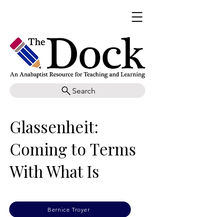
Search
Glassenheit:
Coming to Terms
With What Is
Bernice Troyer