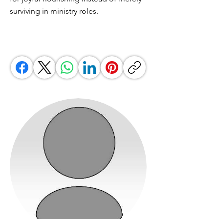
surviving in ministry roles.