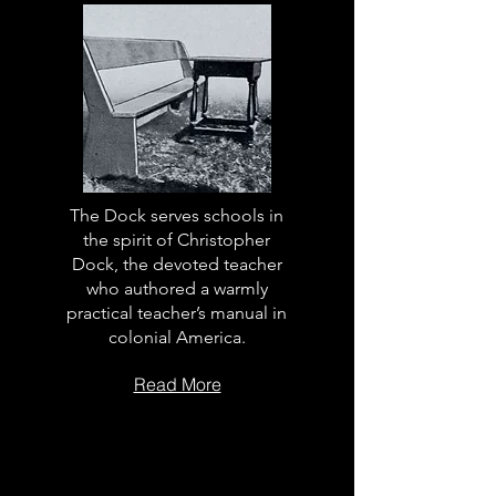
The Dock serves schools in
the spirit of Christopher
Dock, the devoted teacher
who authored a warmly
practical teacher’s manual in
colonial America.
Read More