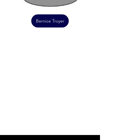
Bernice Troyer