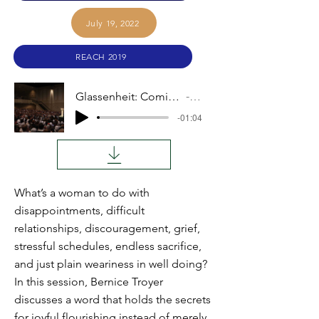
July 19, 2022
REACH 2019
Glassenheit: Coming to Terms With What Is
Audio
-01:04
What’s a woman to do with
disappointments, difficult
relationships, discouragement, grief,
stressful schedules, endless sacrifice,
and just plain weariness in well doing?
In this session, Bernice Troyer
discusses a word that holds the secrets
for joyful flourishing instead of merely