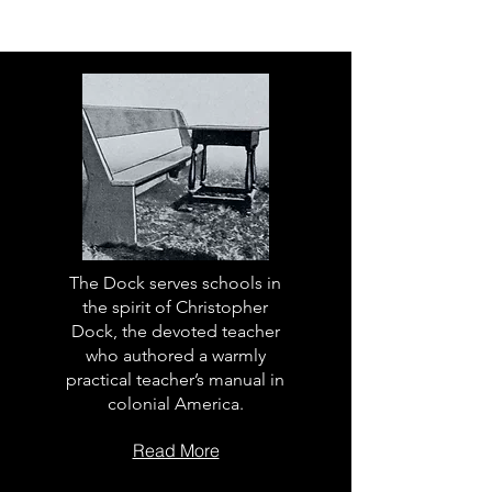
The Dock serves schools in
the spirit of Christopher
Dock, the devoted teacher
who authored a warmly
practical teacher’s manual in
colonial America.
Read More