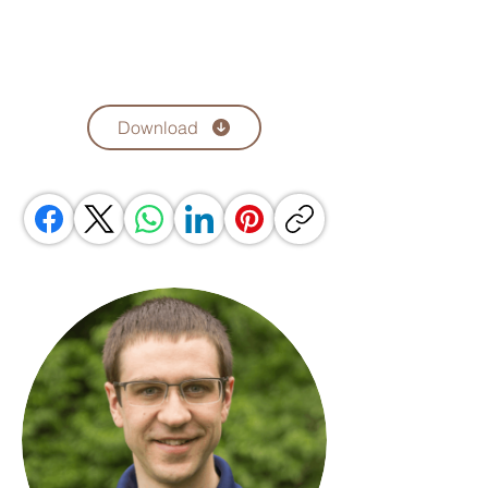
Download