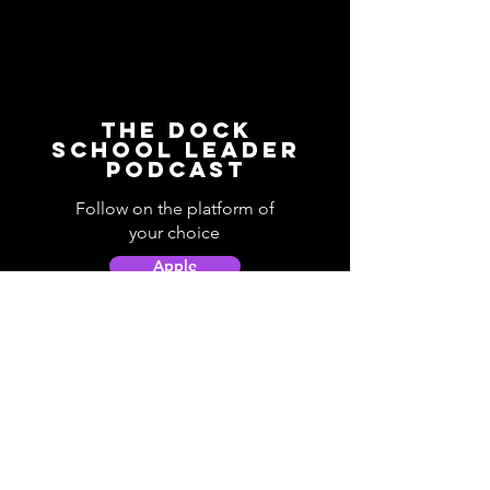
The Dock
School Leader
Podcast
Follow on the platform of
your choice
Apple
Spotify
Podbean
YouTube