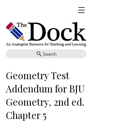
Search
Geometry Test
Addendum for BJU
Geometry, 2nd ed.
Chapter 5