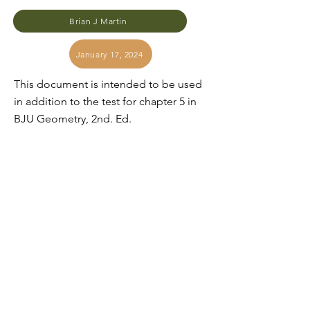
Brian J Martin
January 17, 2024
This document is intended to be used
in addition to the test for chapter 5 in
BJU Geometry, 2nd. Ed.