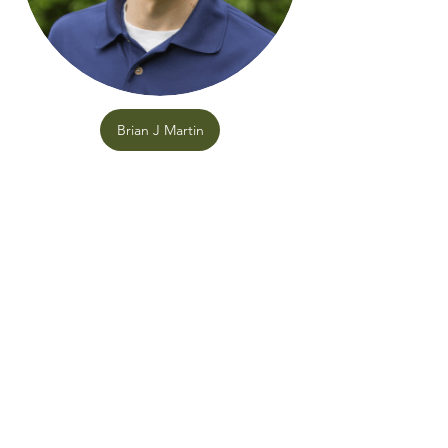
Brian J Martin