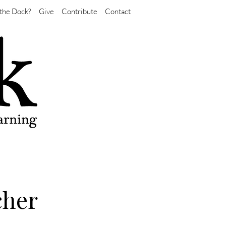
the Dock?
Give
Contribute
Contact
cher