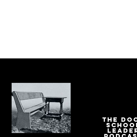
The Do
Schoo
Leade
Podca