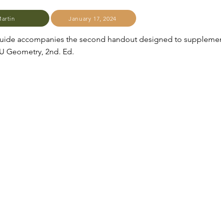
Martin
January 17, 2024
 guide accompanies the second handout designed to suppleme
JU Geometry, 2nd. Ed.