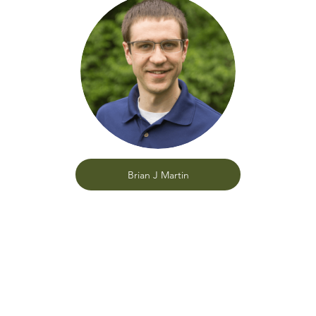
Brian J Martin