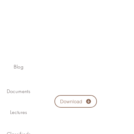
Blog
Documents
Download
Lectures
Classifieds