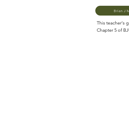
Brian J 
This teacher's
Chapter 5 of B