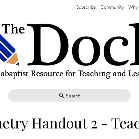
Subscribe
Community
Why 
Search
etry Handout 2 - Tea