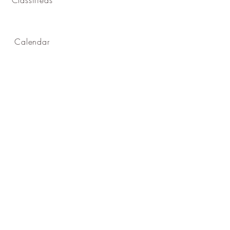
Calendar