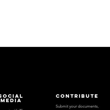
Social
Contribute
Media
Submit your documents,