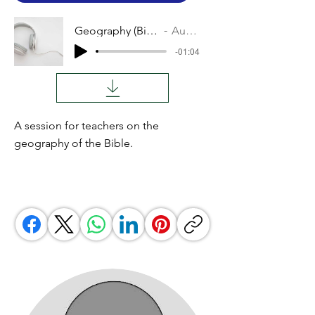
Geography (Bible)
Audio
-01:04
A session for teachers on the
geography of the Bible.