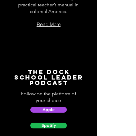
practical teacher’s manual in
colonial America.
Read More
The Dock
School Leader
Podcast
Follow on the platform of
your choice
Apple
Spotify