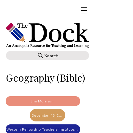
Search
Geography (Bible)
Jim Morrison
December 13, 2022
Western Fellowship Teachers' Institute 2022