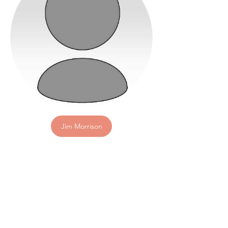
Jim Morrison