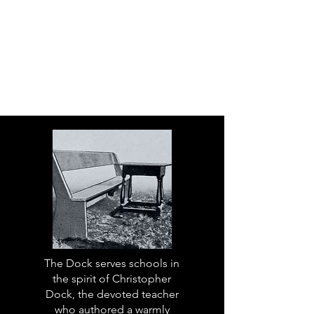
The Dock serves schools in
the spirit of Christopher
Dock, the devoted teacher
who authored a warmly