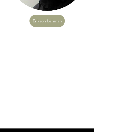
Erikson Lehman