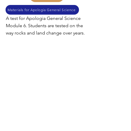
Materials for Apologia General Science
A test for Apologia General Science
Module 6. Students are tested on the
way rocks and land change over years.