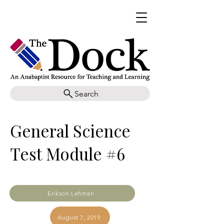
Search
General Science
Test Module #6
Erikson Lehman
August 7, 2019