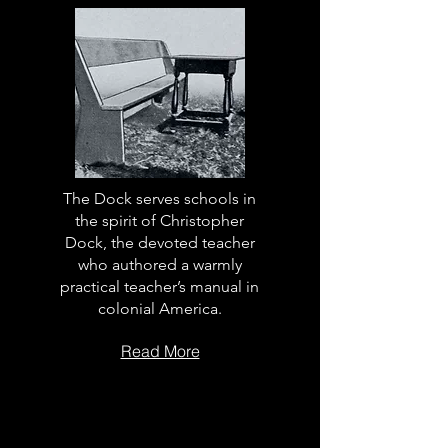
The Dock serves schools in
the spirit of Christopher
Dock, the devoted teacher
who authored a warmly
practical teacher’s manual in
colonial America.
Read More