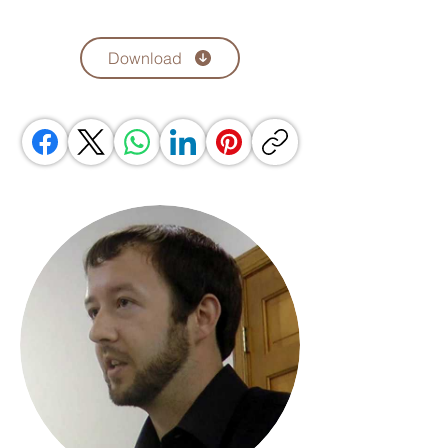
Download