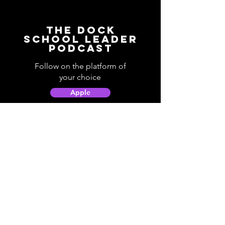
The Dock
School Leader
Podcast
Follow on the platform of
your choice
Apple
Spotify
Podbean
YouTube