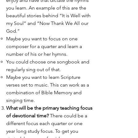
enjoy and have that dictate the hymns
you learn. An example of this are the
beautiful stories behind “It is Well with
my Soul” and “Now Thank We All our
God.”
Maybe you want to focus on one
composer for a quarter and learn a
number of his or her hymns.
You could choose one songbook and
regularly sing out of that.
Maybe you want to learn Scripture
verses set to music. This can work as a
combination of Bible Memory and
singing time.
What will be the primary teaching focus
of devotional time?
There could be a
different focus each quarter or one
year long study focus. To get you