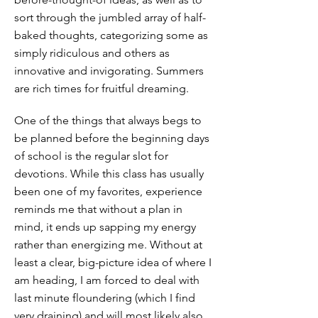
sort through the jumbled array of half-
baked thoughts, categorizing some as
simply ridiculous and others as
innovative and invigorating. Summers
are rich times for fruitful dreaming.
One of the things that always begs to
be planned before the beginning days
of school is the regular slot for
devotions. While this class has usually
been one of my favorites, experience
reminds me that without a plan in
mind, it ends up sapping my energy
rather than energizing me. Without at
least a clear, big-picture idea of where I
am heading, I am forced to deal with
last minute floundering (which I find
very draining) and will most likely also