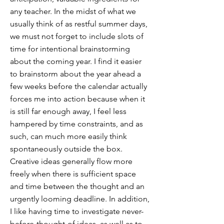
any teacher. In the midst of what we
usually think of as restful summer days,
we must not forget to include slots of
time for intentional brainstorming
about the coming year. I find it easier
to brainstorm about the year ahead a
few weeks before the calendar actually
forces me into action because when it
is still far enough away, I feel less
hampered by time constraints, and as
such, can much more easily think
spontaneously outside the box.
Creative ideas generally flow more
freely when there is sufficient space
and time between the thought and an
urgently looming deadline. In addition,
I like having time to investigate never-
before-thought-of ideas, as well as to