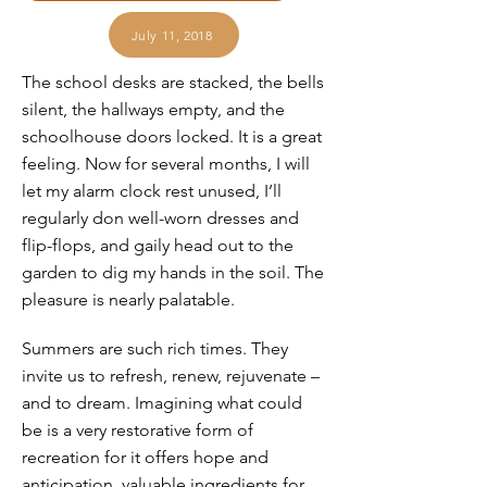
July 11, 2018
The school desks are stacked, the bells
silent, the hallways empty, and the
schoolhouse doors locked. It is a great
feeling. Now for several months, I will
let my alarm clock rest unused, I’ll
regularly don well-worn dresses and
flip-flops, and gaily head out to the
garden to dig my hands in the soil. The
pleasure is nearly palatable.
Summers are such rich times. They
invite us to refresh, renew, rejuvenate –
and to dream. Imagining what could
be is a very restorative form of
recreation for it offers hope and
anticipation, valuable ingredients for