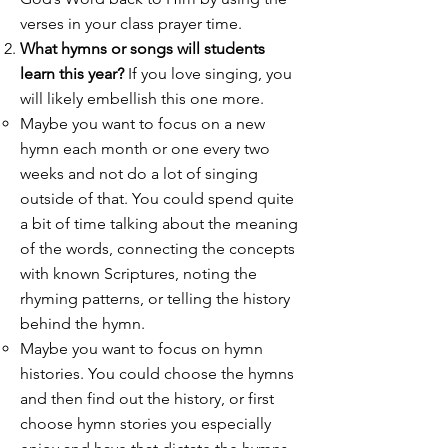
verses in your class prayer time.
What hymns or songs will students
learn this year?
If you love singing, you
will likely embellish this one more.
Maybe you want to focus on a new
hymn each month or one every two
weeks and not do a lot of singing
outside of that. You could spend quite
a bit of time talking about the meaning
of the words, connecting the concepts
with known Scriptures, noting the
rhyming patterns, or telling the history
behind the hymn.
Maybe you want to focus on hymn
histories. You could choose the hymns
and then find out the history, or first
choose hymn stories you especially