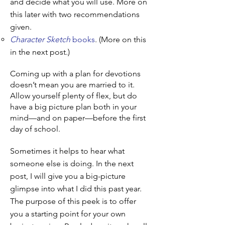
and decide what you will use. More on
this later with two recommendations
given.
Character Sketch
books
. (More on this
in the next post.)
Coming up with a plan for devotions
doesn’t mean you are married to it.
Allow yourself plenty of flex, but do
have a big picture plan both in your
mind—and on paper—before the first
day of school.
Sometimes it helps to hear what
someone else is doing. In the next
post, I will give you a big-picture
glimpse into what I did this past year.
The purpose of this peek is to offer
you a starting point for your own