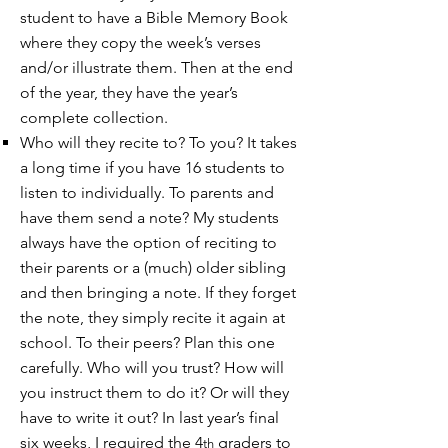
student to have a Bible Memory Book
where they copy the week’s verses
and/or illustrate them. Then at the end
of the year, they have the year’s
complete collection.
Who will they recite to? To you? It takes
a long time if you have 16 students to
listen to individually. To parents and
have them send a note? My students
always have the option of reciting to
their parents or a (much) older sibling
and then bringing a note. If they forget
the note, they simply recite it again at
school. To their peers? Plan this one
carefully. Who will you trust? How will
you instruct them to do it? Or will they
have to write it out? In last year’s final
six weeks, I required the 4
graders to
th