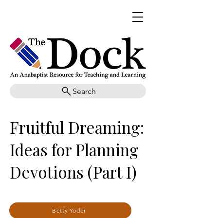
Search
Fruitful Dreaming:
Ideas for Planning
Devotions (Part I)
Betty Yoder