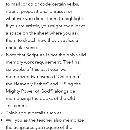
to mark or color code certain verbs,
nouns, prepositional phrases, or
whatever you direct them to highlight.
If you are artistic, you might even leave
a space on the sheet where you ask
them to sketch how they visualize a
particular verse.
Note that Scripture is not the only valid
memory work requirement. The final
six weeks of this past year, we
memorized two hymns (“Children of
the Heavenly Father” and “I Sing the
Mighty Power of God”) alongside
memorizing the books of the Old
Testament.
Think about details such as:
Will you as the teacher also memorize
the Scriptures you require of the