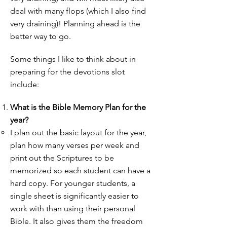
deal with many flops (which I also find
very draining)! Planning ahead is the
better way to go.
Some things I like to think about in
preparing for the devotions slot
include:
What is the Bible Memory Plan for the
year?
I plan out the basic layout for the year,
plan how many verses per week and
print out the Scriptures to be
memorized so each student can have a
hard copy. For younger students, a
single sheet is significantly easier to
work with than using their personal
Bible. It also gives them the freedom