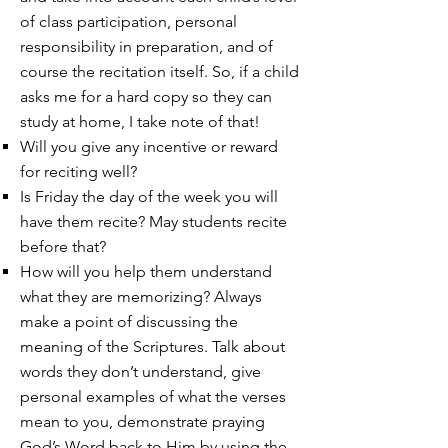
of class participation, personal
responsibility in preparation, and of
course the recitation itself. So, if a child
asks me for a hard copy so they can
study at home, I take note of that!
Will you give any incentive or reward
for reciting well?
Is Friday the day of the week you will
have them recite? May students recite
before that?
How will you help them understand
what they are memorizing? Always
make a point of discussing the
meaning of the Scriptures. Talk about
words they don’t understand, give
personal examples of what the verses
mean to you, demonstrate praying
God’s Word back to Him by using the