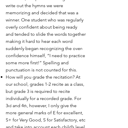
write out the hymns we were
memorizing and decided that was a
winner. One student who was regularly
overly confident about being ready
and tended to slide the words together
making it hard to hear each word
suddenly began recognizing the over-
confidence himself, “I need to practice
some more first!” Spelling and
punctuation is not counted for this.
How will you grade the recitation? At
our school, grades 1-2 recite as a class,
but grade 3 is required to recite
individually for a recorded grade. For
3
and 4
, however, I only give the
rd
th
more general marks of E for excellent,
S+ for Very Good, S for Satisfactory, etc
and take into account each child’s level