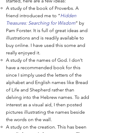
started, here are a few ideas:
A study of the book of Proverbs. A
friend introduced me to “
Hidden
Treasures: Searching for Wisdom
” by
Pam Forster. It is full of great ideas and
illustrations and is readily available to
buy online. I have used this some and
really enjoyed it.
A study of the names of God. I don’t
have a recommended book for this
since I simply used the letters of the
alphabet and English names like Bread
of Life and Shepherd rather than
delving into the Hebrew names. To add
interest as a visual aid, I then posted
pictures illustrating the names beside
the words on the wall.
A study on the creation. This has been