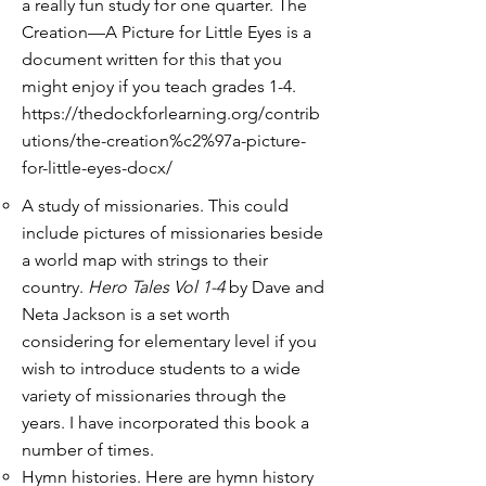
a really fun study for one quarter. The
Creation—A Picture for Little Eyes is a
document written for this that you
might enjoy if you teach grades 1-4.
https://thedockforlearning.org/contrib
utions/the-creation%c2%97a-picture-
for-little-eyes-docx/
A study of missionaries. This could
include pictures of missionaries beside
a world map with strings to their
country.
Hero Tales Vol 1-4
by Dave and
Neta Jackson is a set worth
considering for elementary level if you
wish to introduce students to a wide
variety of missionaries through the
years. I have incorporated this book a
number of times.
Hymn histories. Here are hymn history