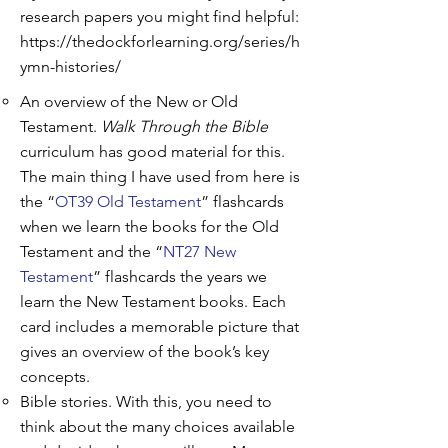
research papers you might find helpful:
https://thedockforlearning.org/series/h
ymn-histories/
An overview of the New or Old
Testament.
Walk Through the Bible
curriculum has good material for this.
The main thing I have used from here is
the “
OT39 Old Testament
” flashcards
when we learn the books for the Old
Testament and the “
NT27 New
Testament
” flashcards the years we
learn the New Testament books. Each
card includes a memorable picture that
gives an overview of the book’s key
concepts.
Bible stories. With this, you need to
think about the many choices available