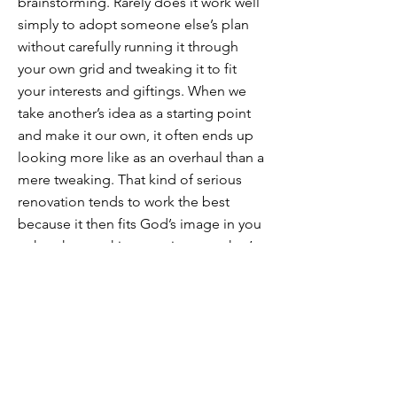
brainstorming. Rarely does it work well
simply to adopt someone else’s plan
without carefully running it through
your own grid and tweaking it to fit
your interests and giftings. When we
take another’s idea as a starting point
and make it our own, it often ends up
looking more like as an overhaul than a
mere tweaking. That kind of serious
renovation tends to work the best
because it then fits God’s image in you
rather than seeking to mirror another’s
image of God.
Next post: Ideas for daily plans and
suggested materials for school
devotions
https://thedockforlearning.org/contrib