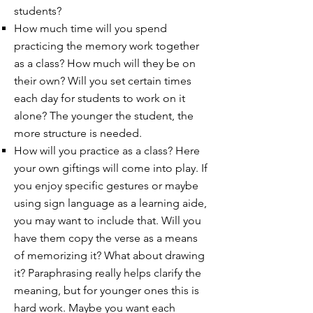
students?
How much time will you spend
practicing the memory work together
as a class? How much will they be on
their own? Will you set certain times
each day for students to work on it
alone? The younger the student, the
more structure is needed.
How will you practice as a class? Here
your own giftings will come into play. If
you enjoy specific gestures or maybe
using sign language as a learning aide,
you may want to include that. Will you
have them copy the verse as a means
of memorizing it? What about drawing
it? Paraphrasing really helps clarify the
meaning, but for younger ones this is
hard work. Maybe you want each