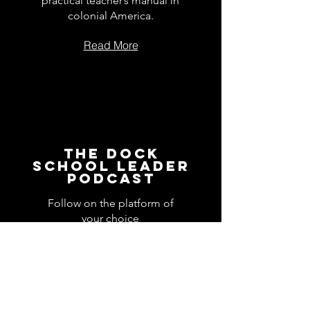
practical teacher’s manual in
colonial America.
Read More
The Dock
School Leader
Podcast
Follow on the platform of
your choice
Apple
Spotify