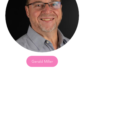
Gerald Miller