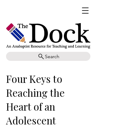
Search
Four Keys to
Reaching the
Heart of an
Adolescent