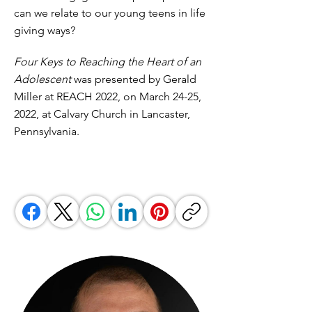
can we relate to our young teens in life
giving ways?
Four Keys to Reaching the Heart of an
Adolescent
was presented by Gerald
Miller at REACH 2022, on March 24-25,
2022, at Calvary Church in Lancaster,
Pennsylvania.