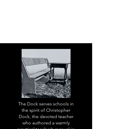
The Dock serves schools in
the spirit of Christopher
Dock, the devoted teacher
who authored a warmly