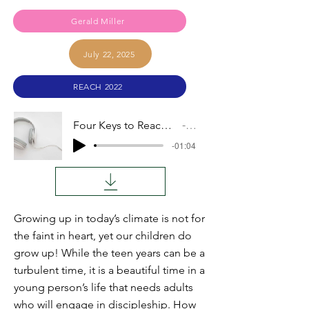
Gerald Miller
July 22, 2025
REACH 2022
Four Keys to Reaching the Heart of an Adolescent
Audio
-01:04
Growing up in today’s climate is not for
the faint in heart, yet our children do
grow up! While the teen years can be a
turbulent time, it is a beautiful time in a
young person’s life that needs adults
who will engage in discipleship. How