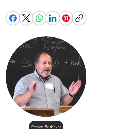
Steven Brubaker