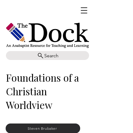
Search
Foundations of a
Christian
Worldview
Steven Brubaker