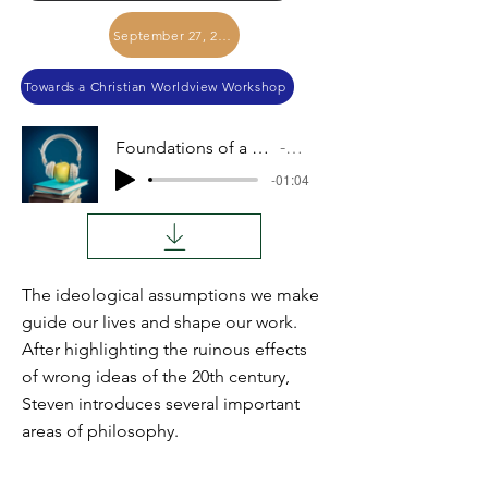
September 27, 2017
Towards a Christian Worldview Workshop
Foundations of a Christian Worldview
Audio
-01:04
The ideological assumptions we make
guide our lives and shape our work.
After highlighting the ruinous effects
of wrong ideas of the 20th century,
Steven introduces several important
areas of philosophy.