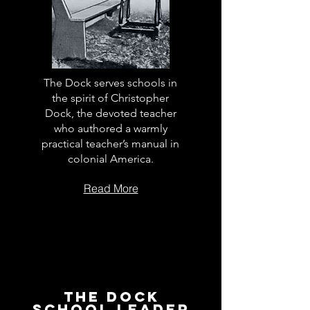
The Dock serves schools in
the spirit of Christopher
Dock, the devoted teacher
who authored a warmly
practical teacher’s manual in
colonial America.
Read More
The Dock
School Leader