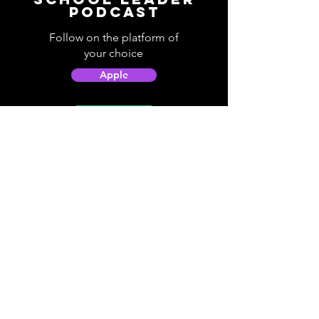
Podcast
Follow on the platform of
your choice
Apple
Spotify
Podbean
YouTube
Helpful