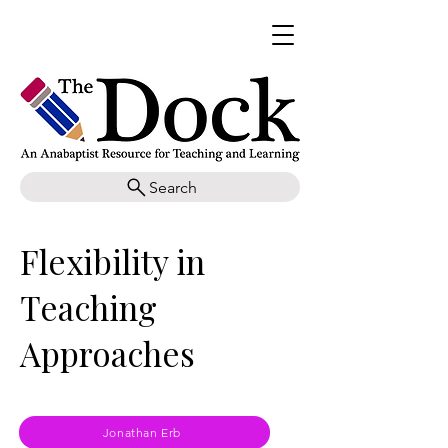
Search
Flexibility in
Teaching
Approaches
Jonathan Erb