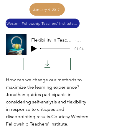
January 4, 2017
Western Fellowship Teachers' Institute 2014
Flexibility in Teaching Approaches
Audio
-01:04
How can we change our methods to
maximize the learning experience?
Jonathan guides participants in
considering self-analysis and flexibility
in response to critiques and
disappointing results.Courtesy Western
Fellowship Teachers' Institute.