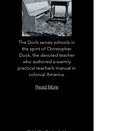
The Dock serves schools in
the spirit of Christopher
Dock, the devoted teacher
who authored a warmly
practical teacher’s manual in
colonial America.
Read More