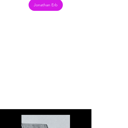
Jonathan Erb