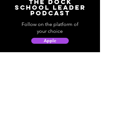
The Dock
School Leader
Podcast
Follow on the platform of
your choice
Apple
Spotify
Podbean
YouTube