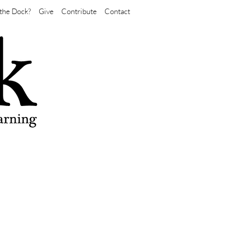
the Dock?
Give
Contribute
Contact