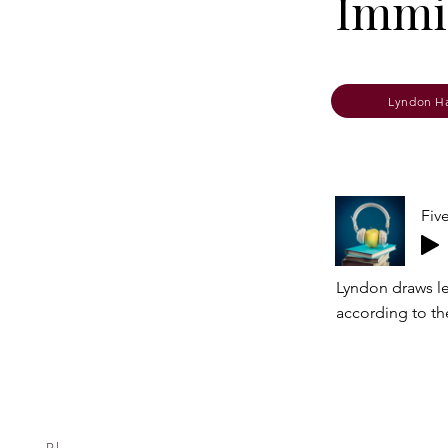
Immig
Lyndon H
Fiv
Lyndon draws le
according to th