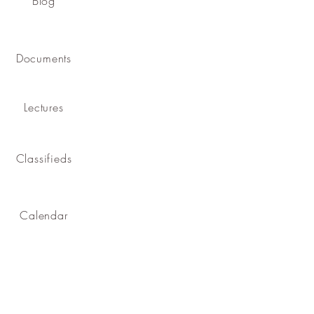
Blog
Documents
Lectures
Classifieds
Calendar