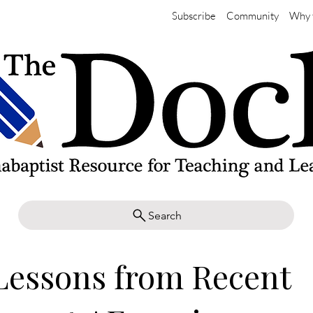
Subscribe
Community
Why 
Search
Lessons from Recent