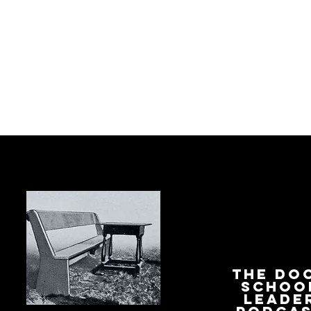
The Do
Schoo
Leade