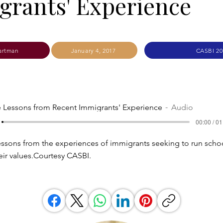
rants' Experience
artman
January 4, 2017
CASBI 20
e Lessons from Recent Immigrants' Experience
Audio
00:00 / 01
ssons from the experiences of immigrants seeking to run scho
eir values.Courtesy CASBI.