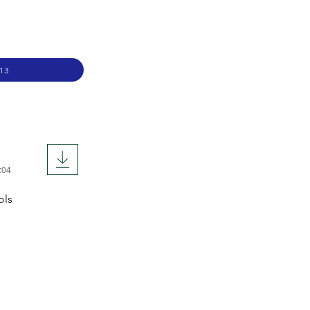
13
:04
ols