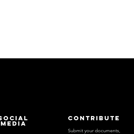
Social
Contribute
Media
Submit your documents,