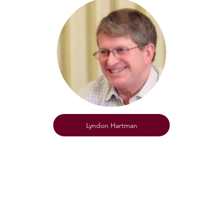
Lyndon Hartman