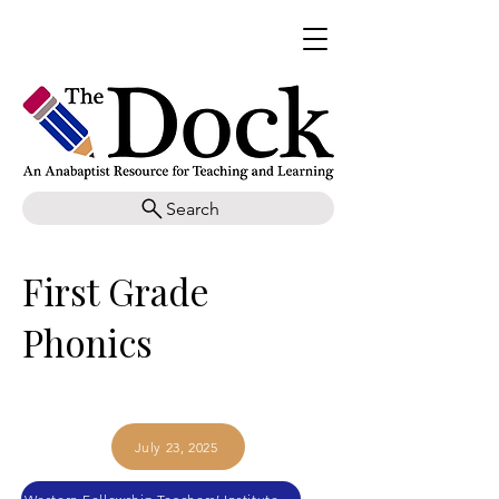
Search
First Grade
Phonics
July 23, 2025