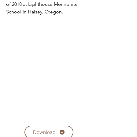
of 2018 at Lighthouse Mennonite
School in Halsey, Oregon.
Download