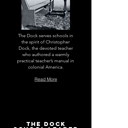
The Dock serves schools in
the spirit of Christopher
Dock, the devoted teacher
who authored a warmly
practical teacher’s manual in
colonial America.
Read More
The Dock