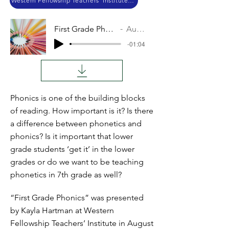
Western Fellowship Teachers’ Institute 2018
First Grade Phonics
Audio
-01:04
Phonics is one of the building blocks
of reading. How important is it? Is there
a difference between phonetics and
phonics? Is it important that lower
grade students ‘get it’ in the lower
grades or do we want to be teaching
phonetics in 7th grade as well?
“First Grade Phonics” was presented
by Kayla Hartman at Western
Fellowship Teachers’ Institute in August