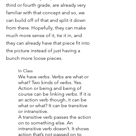
third or fourth grade, are already very
familiar with that concept and so, we
can build off of that and split it down
from there. Hopefully, they can make
much more sense of it, tie it in, and
they can already have that piece fit into
the picture instead of just having a
bunch more loose pieces.
In Class
We have verbs. Verbs are what or
what? Two kinds of verbs. Yes.
Action or being and being of
course can be linking verbs. If it is
an action verb though, it can be
what or what? It can be transitive
or intransitive.
A transitive verb passes the action
on to something else. An
intransitive verb doesn’t. It shows
action that’s not passed on to