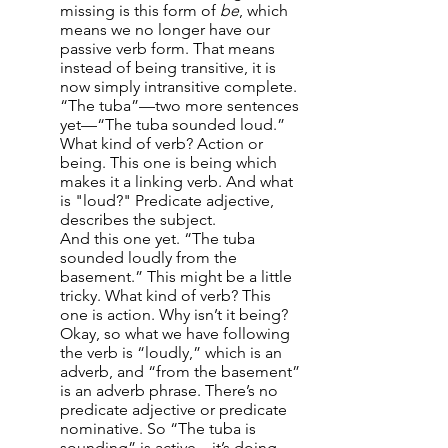
missing is this form of
be
, which
means we no longer have our
passive verb form. That means
instead of being transitive, it is
now simply intransitive complete.
“The tuba”—two more sentences
yet—“The tuba sounded loud.”
What kind of verb? Action or
being. This one is being which
makes it a linking verb. And what
is "loud?" Predicate adjective,
describes the subject.
And this one yet. “The tuba
sounded loudly from the
basement.” This might be a little
tricky. What kind of verb? This
one is action. Why isn’t it being?
Okay, so what we have following
the verb is “loudly,” which is an
adverb, and “from the basement”
is an adverb phrase. There’s no
predicate adjective or predicate
nominative. So “The tuba is
sounding” is active—it’s doing