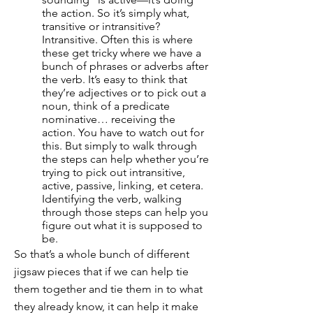
the action. So it’s simply what,
transitive or intransitive?
Intransitive. Often this is where
these get tricky where we have a
bunch of phrases or adverbs after
the verb. It’s easy to think that
they’re adjectives or to pick out a
noun, think of a predicate
nominative… receiving the
action. You have to watch out for
this. But simply to walk through
the steps can help whether you’re
trying to pick out intransitive,
active, passive, linking, et cetera.
Identifying the verb, walking
through those steps can help you
figure out what it is supposed to
be.
So that’s a whole bunch of different
jigsaw pieces that if we can help tie
them together and tie them in to what
they already know, it can help it make