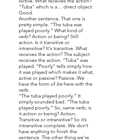
Active. What receives the action?
"Tuba" which is a… direct object.
Good.
Another sentence. That one is
pretty simple. “The tuba was
played poorly.” What kind of
verb? Action or being? Still
action. Is it transitive or
intransitive? It's transitive. What
receives the action? The subject
receives the action. “Tuba” was
played. “Poorly” tells simply how
it was played which makes it what,
active or passive? Passive. We
have the form of
be
here with the
verb.
“The tuba played poorly.” It
simply sounded bad. “The tuba
played poorly.” So, same verb; is
it action or being? Action.
Transitive or intransitive? So it’s
intransitive complete. We don’t
have anything to finish the
sentence. The other thing we're