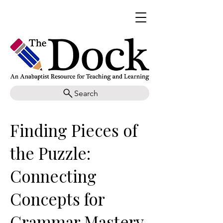
Search
Finding Pieces of
the Puzzle:
Connecting
Concepts for
Grammar Mastery