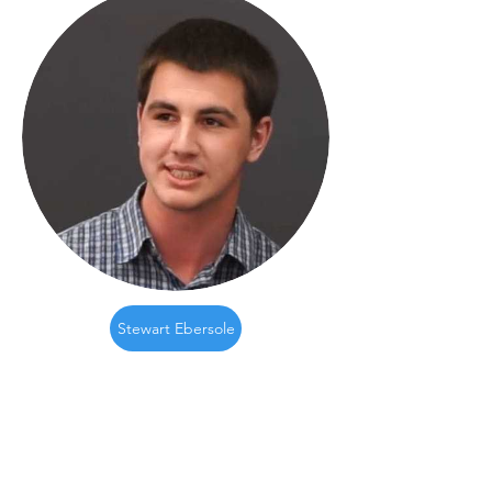
Stewart Ebersole