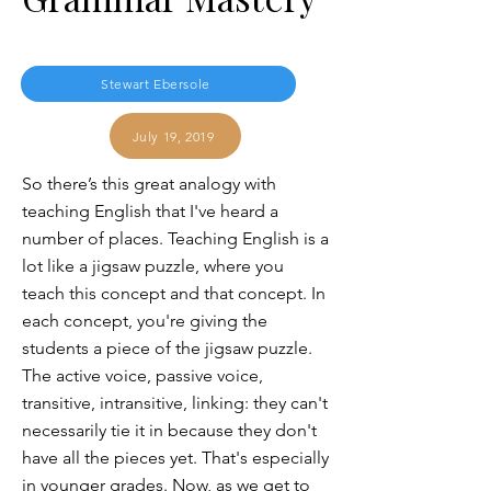
Stewart Ebersole
July 19, 2019
So there’s this great analogy with
teaching English that I've heard a
number of places. Teaching English is a
lot like a jigsaw puzzle, where you
teach this concept and that concept. In
each concept, you're giving the
students a piece of the jigsaw puzzle.
The active voice, passive voice,
transitive, intransitive, linking: they can't
necessarily tie it in because they don't
have all the pieces yet. That's especially
in younger grades. Now, as we get to