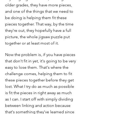
older grades, they have more pieces,
and one of the things that we need to
be doing is helping them fit these
pieces together. That way, by the time
they're out, they hopefully have a full
picture, the whole jigsaw puzzle put
together or at least most of it.
Now the problem is, if you have pieces
that don't fit in yet, it's going to be very
easy to lose them. That's where the
challenge comes, helping them to fit
these pieces together before they get
lost. What I try do as much as possible
is fit the pieces in right away as much
as I can. I start off with simply dividing
between linking and action because
that's something they've learned since