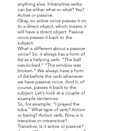
anything else. Intransitive verbs
can be either what or what? Yes?
Active or passive.
Okay, so active voice passes it on
to a direct object, which means it
will have a direct object. Passive
voice passes it back to the
subject.
What is different about a passive
voice? So, it always has a form of
be
as a helping verb. “The ball
was kicked.” “The window was
broken.” We always have a form
of
be
before the verb whenever
we have passive voice. And it, of
course, passes it back to the
subject. Let's look at a couple of
example sentences.
So, for example: “I played the
tuba.” What type of verb? Action
or being? Action verb. Now is it
transitive or intransitive?
Transitive. Is it active or passive?