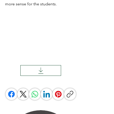
more sense for the students.