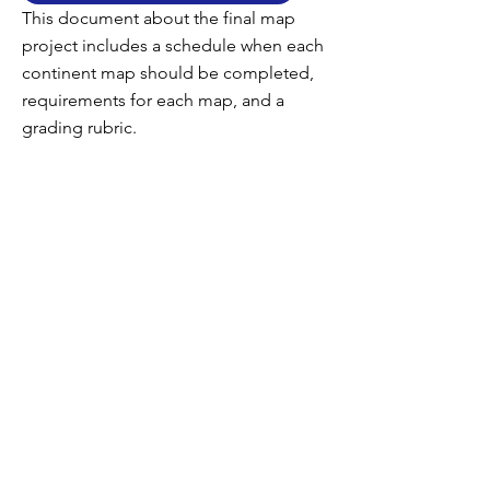
This document about the final map
project includes a schedule when each
continent map should be completed,
requirements for each map, and a
grading rubric.