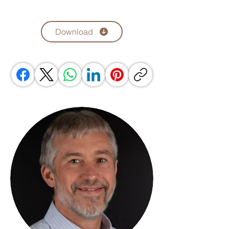
Download