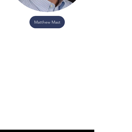
Matthew Mast