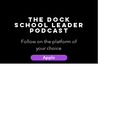
The Dock
School Leader
Podcast
Follow on the platform of
your choice
Apple
Spotify
Podbean
YouTube