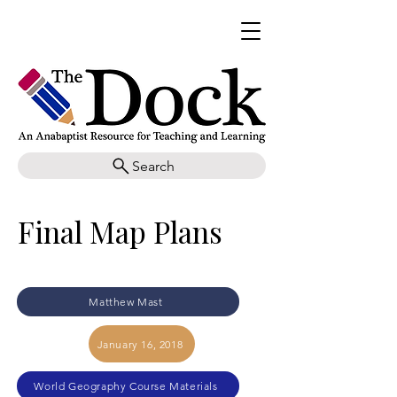
Search
Final Map Plans
Matthew Mast
January 16, 2018
World Geography Course Materials