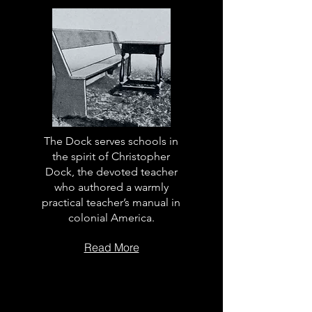
The Dock serves schools in
the spirit of Christopher
Dock, the devoted teacher
who authored a warmly
practical teacher’s manual in
colonial America.
Read More