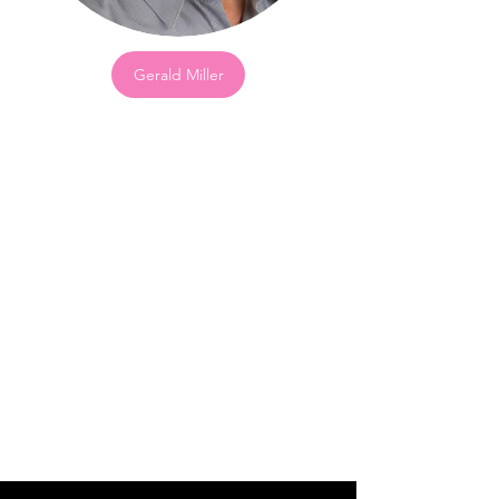
Gerald Miller