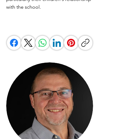
with the school.