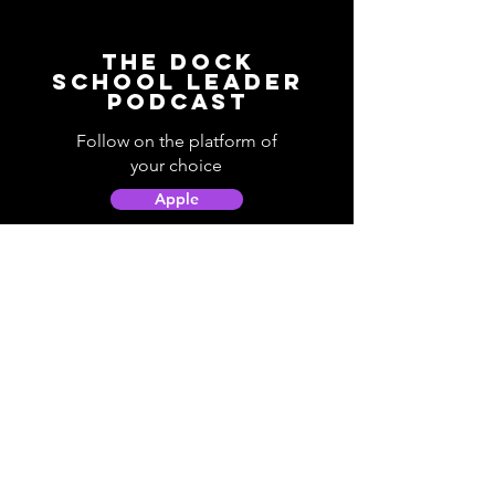
The Dock
School Leader
Podcast
Follow on the platform of
your choice
Apple
Spotify
Podbean
YouTube