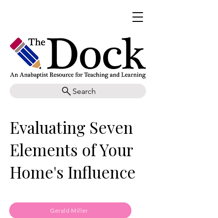
Search
Evaluating Seven
Elements of Your
Home's Influence
Gerald Miller