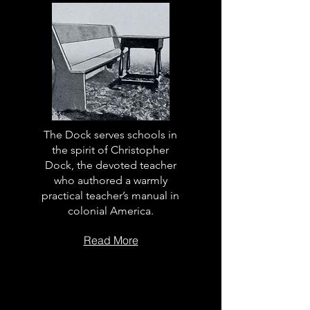
The Dock serves schools in
the spirit of Christopher
Dock, the devoted teacher
who authored a warmly
practical teacher’s manual in
colonial America.
Read More