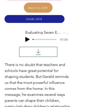
March 8, 2018
CASBI 2018
Evaluating Seven Elements of Your Home's Influence
Audio
-01:04
There is no doubt that teachers and
schools have great potential for
shaping students. But Gerald reminds
us that the most powerful influence
comes from the home. In this
message, he examines several ways
parents can shape their children,
particularly their children's relationship