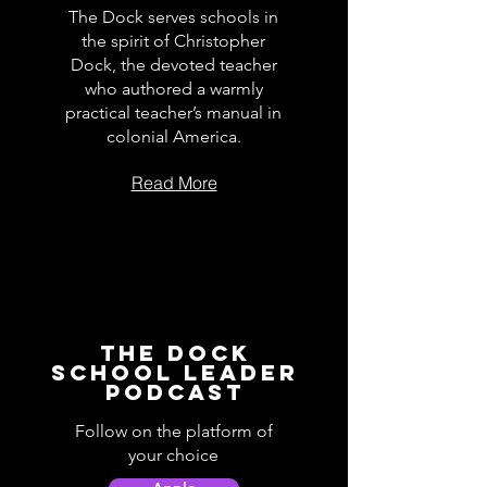
The Dock serves schools in
the spirit of Christopher
Dock, the devoted teacher
who authored a warmly
practical teacher’s manual in
colonial America.
Read More
The Dock
School Leader
Podcast
Follow on the platform of
your choice