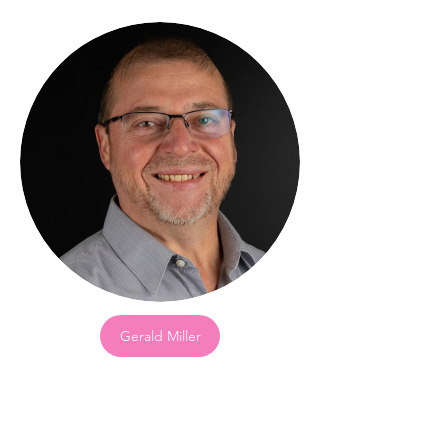
Gerald Miller