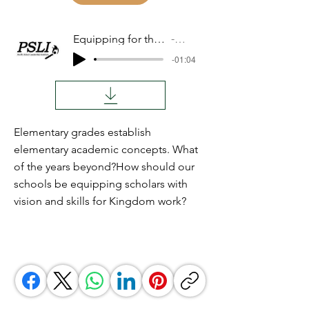
Equipping for the Kingdom
Audio
-01:04
Elementary grades establish
elementary academic concepts. What
of the years beyond?How should our
schools be equipping scholars with
vision and skills for Kingdom work?