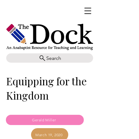
Search
Equipping for the
Kingdom
Gerald Miller
March 19, 2020