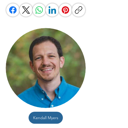
Kendall Myers