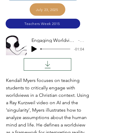
July 23, 2025
Teachers Week 2015
Engaging Worldviews Issues With Our Students
Audio
-01:04
Kendall Myers focuses on teaching
students to critically engage with
worldviews in a Christian context. Using
a Ray Kurzweil video on AI and the
‘singularity’, Myers illustrates how to
analyze assumptions about the human
mind and life. He defines a worldview
as a framework for interpreting reality