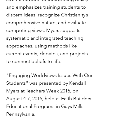
and emphasizes training students to
discern ideas, recognize Christianity’s
comprehensive nature, and evaluate
competing views. Myers suggests
systematic and integrated teaching
approaches, using methods like
current events, debates, and projects
to connect beliefs to life.
"Engaging Worldviews Issues With Our
Students" was presented by Kendall
Myers at Teachers Week 2015, on
August 4-7, 2015, held at Faith Builders
Educational Programs in Guys Mills,
Pennsylvania.