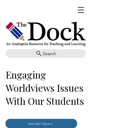
Search
Engaging
Worldviews Issues
With Our Students
Kendall Myers