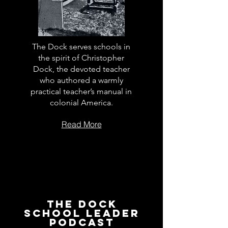
The Dock serves schools in
the spirit of Christopher
Dock, the devoted teacher
who authored a warmly
practical teacher’s manual in
colonial America.
Read More
The Dock
School Leader
Podcast