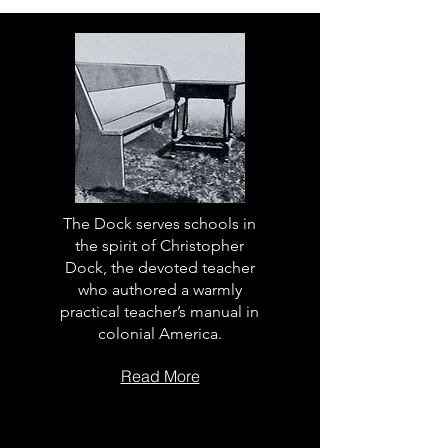
The Dock serves schools in
the spirit of Christopher
Dock, the devoted teacher
who authored a warmly
practical teacher’s manual in
colonial America.
Read More