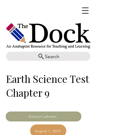
Search
Earth Science Test
Chapter 9
Erikson Lehman
August 7, 2019