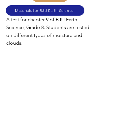
Materials for BJU Earth Science
A test for chapter 9 of BJU Earth
Science, Grade 8. Students are tested
on different types of moisture and
clouds.