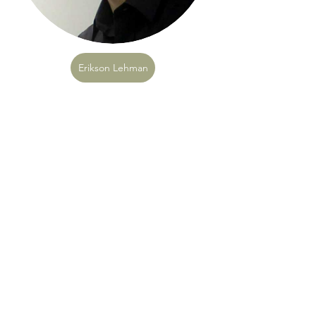
Erikson Lehman