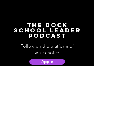
The Dock
School Leader
Podcast
Follow on the platform of
your choice
Apple
Spotify
Podbean
YouTube