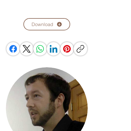
Download