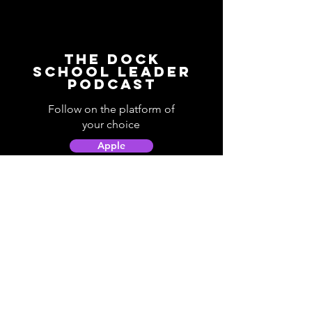
The Dock
School Leader
Podcast
Follow on the platform of
your choice
Apple
Spotify
Podbean
YouTube