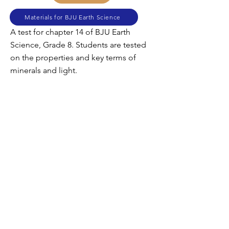
Materials for BJU Earth Science
A test for chapter 14 of BJU Earth
Science, Grade 8. Students are tested
on the properties and key terms of
minerals and light.