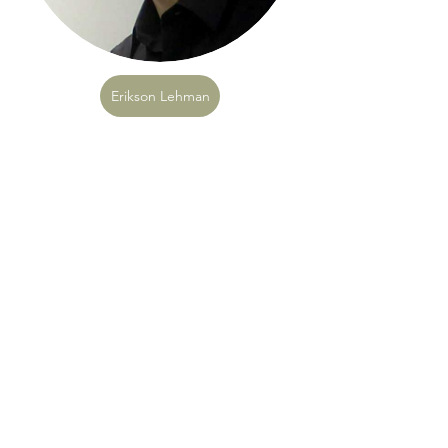
Erikson Lehman