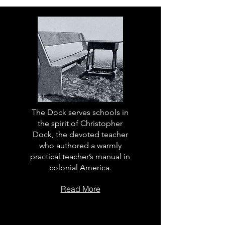
The Dock serves schools in
the spirit of Christopher
Dock, the devoted teacher
who authored a warmly
practical teacher’s manual in
colonial America.
Read More