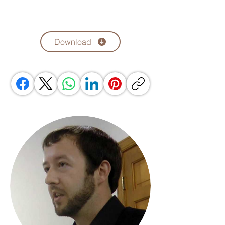
Download