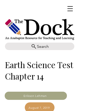
Search
Earth Science Test
Chapter 14
Erikson Lehman
August 7, 2019