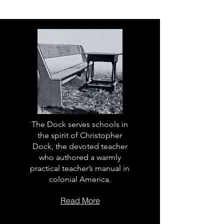
The Dock serves schools in
the spirit of Christopher
Dock, the devoted teacher
who authored a warmly
practical teacher’s manual in
colonial America.
Read More