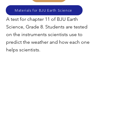
Materials for BJU Earth Science
A test for chapter 11 of BJU Earth
Science, Grade 8. Students are tested
on the instruments scientists use to
predict the weather and how each one
helps scientists.