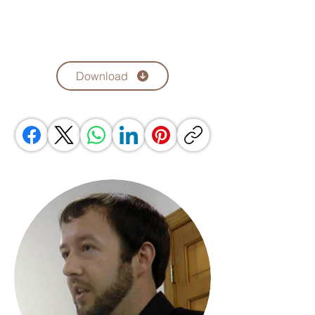
Download