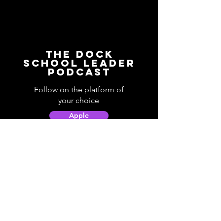
The Dock
School Leader
Podcast
Follow on the platform of
your choice
Apple
Spotify
Podbean
YouTube