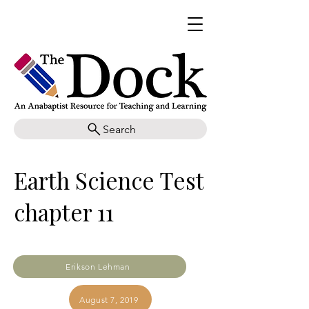
Search
Earth Science Test
chapter 11
Erikson Lehman
August 7, 2019