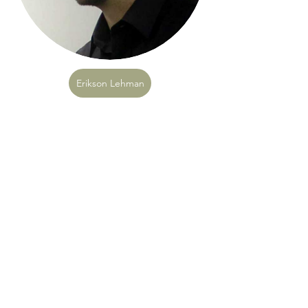
Erikson Lehman