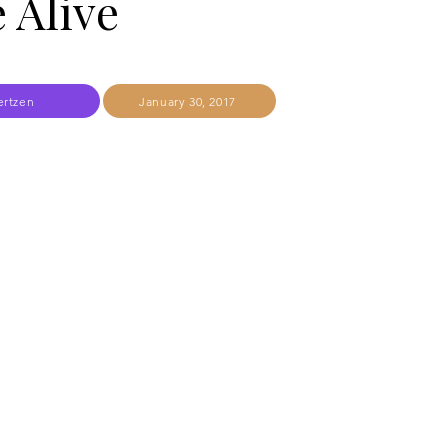
 Alive
ertzen
January 30, 2017