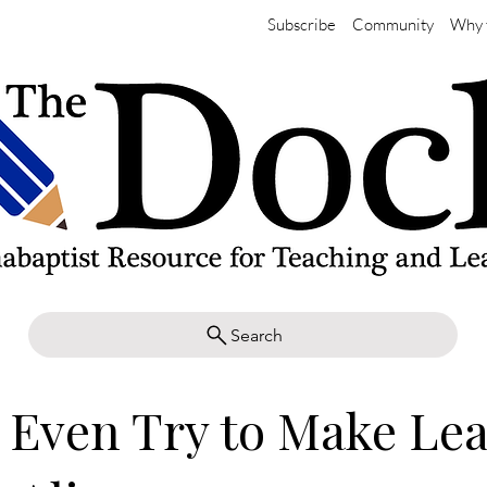
Subscribe
Community
Why 
Search
 Even Try to Make Le