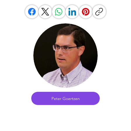
Peter Goertzen