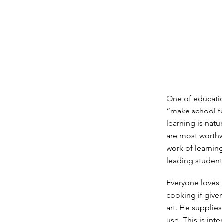
One of educatio
“make school fun
learning is natu
are most worthw
work of learning
leading student
Everyone loves
cooking if give
art. He supplies
use. This is int