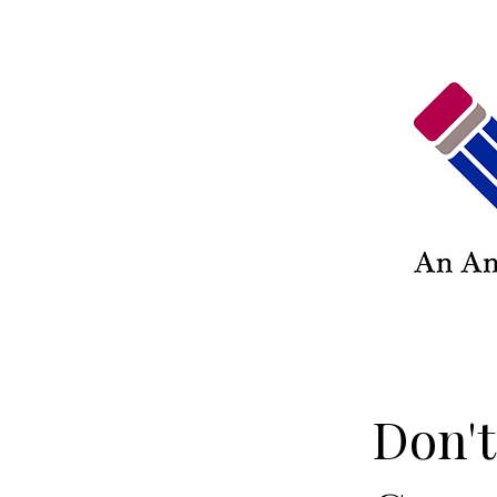
Don't