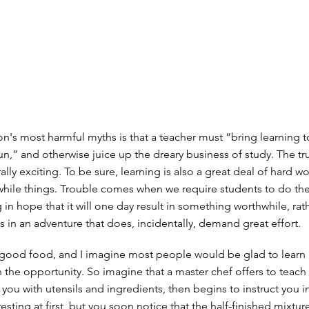
n's most harmful myths is that a teacher must “bring learning to
,” and otherwise juice up the dreary business of study. The trut
rally exciting. To be sure, learning is also a great deal of hard w
hile things. Trouble comes when we require students to do th
 in hope that it will one day result in something worthwhile, rat
s in an adventure that does, incidentally, demand great effort.
 good food, and I imagine most people would be glad to lear
n the opportunity. So imagine that a master chef offers to teach
 you with utensils and ingredients, then begins to instruct you in
eresting at first, but you soon notice that the half-finished mixtur