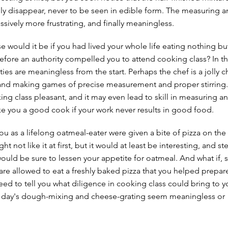
ly disappear, never to be seen in edible form. The measuring an
ively more frustrating, and finally meaningless.
would it be if you had lived your whole life eating nothing bu
efore an authority compelled you to attend cooking class? In th
vities are meaningless from the start. Perhaps the chef is a jolly c
and making games of precise measurement and proper stirring.
g class pleasant, and it may even lead to skill in measuring and
ke you a good cook if your work never results in good food.
ou as a lifelong oatmeal-eater were given a bite of pizza on the 
ht not like it at first, but it would at least be interesting, and st
would be sure to lessen your appetite for oatmeal. And what if, 
are allowed to eat a freshly baked pizza that you helped prepa
ed to tell you what diligence in cooking class could bring to yo
 day's dough-mixing and cheese-grating seem meaningless or