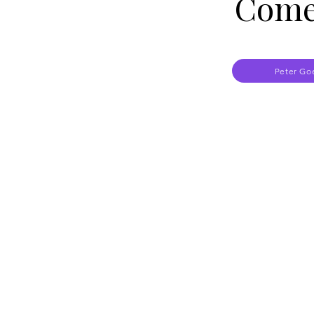
Come
Peter Go