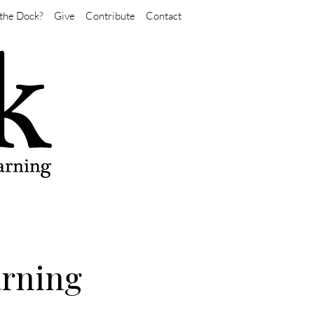
the Dock?
Give
Contribute
Contact
arning