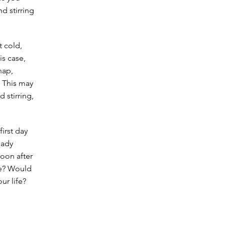
d stirring
t cold,
is case,
hap,
 This may
 stirring,
first day
eady
soon after
re? Would
ur life?