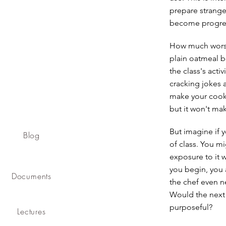
prepare strange
become progress
How much worse 
plain oatmeal b
the class's acti
cracking jokes 
make your cookin
but it won't ma
But imagine if y
Blog
of class. You mig
exposure to it 
you begin, you 
Documents
the chef even ne
Would the next
purposeful?
Lectures