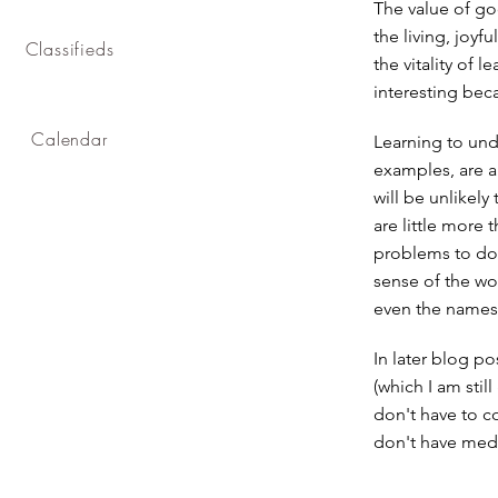
The value of go
the living, joyf
Classifieds
the vitality of 
interesting beca
Calendar
Learning to und
examples, are a
will be unlikely
are little more
problems to do.
sense of the wo
even the names, 
In later blog po
(which I am stil
don't have to c
don't have medi