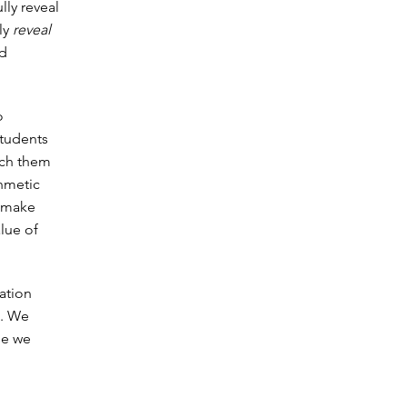
ly reveal
nly
reveal
nd
o
Students
ach them
thmetic
s make
lue of
cation
e. We
se we