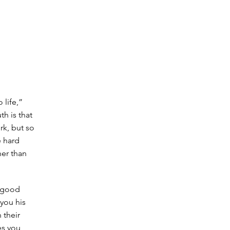
 life,”
h is that
ork, but so
e hard
her than
n good
 you his
 their
es you