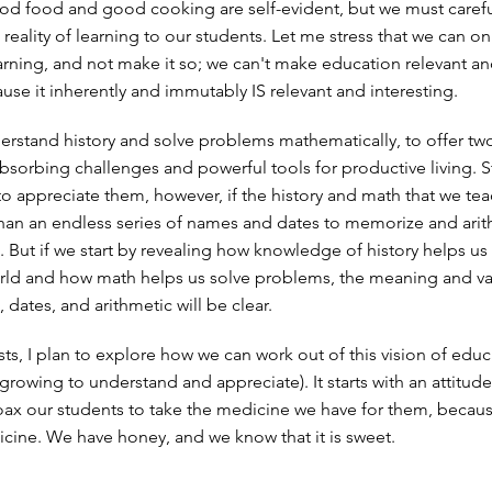
od food and good cooking are self-evident, but we must careful
ul reality of learning to our students. Let me stress that we can o
learning, and not make it so; we can't make education relevant a
use it inherently and immutably IS relevant and interesting.
erstand history and solve problems mathematically, to offer tw
bsorbing challenges and powerful tools for productive living. 
 to appreciate them, however, if the history and math that we te
 than an endless series of names and dates to memorize and ari
 But if we start by revealing how knowledge of history helps u
rld and how math helps us solve problems, the meaning and va
dates, and arithmetic will be clear.
sts, I plan to explore how we can work out of this vision of edu
l growing to understand and appreciate). It starts with an attitud
oax our students to take the medicine we have for them, becau
cine. We have honey, and we know that it is sweet.