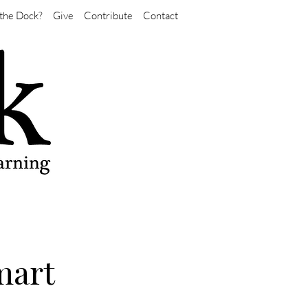
the Dock?
Give
Contribute
Contact
mart