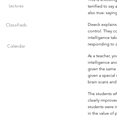
Lectures
terrified to say
also true: sayin
Classifieds
Dweck explains i
control. They c
intelligence tak
responding to a 
Calendar
As a teacher, y
intelligence an
given the same 
given a special
brain scans an
The students wh
clearly improve
students were i
in the value of 