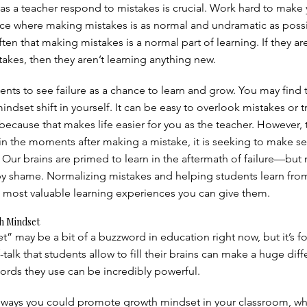
as a teacher respond to mistakes is crucial. Work hard to make
ce where making mistakes is as normal and undramatic as possib
ten that making mistakes is a normal part of learning. If they are
akes, then they aren’t learning anything new.
nts to see failure as a chance to learn and grow. You may find t
indset shift in yourself. It can be easy to overlook mistakes or t
ecause that makes life easier for you as the teacher. However, 
t in the moments after making a mistake, it is seeking to make s
 Our brains are primed to learn in the aftermath of failure—but n
by shame. Normalizing mistakes and helping students learn fr
 most valuable learning experiences you can give them.
h Mindset
” may be a bit of a buzzword in education right now, but it’s f
-talk that students allow to fill their brains can make a huge dif
rds they use can be incredibly powerful.
 ways you could promote growth mindset in your classroom, w