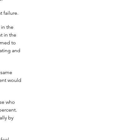
 failure.
 in the
t in the
emed to
eating and
e same
dent would
ose who
percent.
ally by
 feel