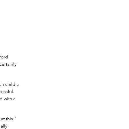
nford
ertainly
h child a
cessful.
ng with a
at this.”
ally