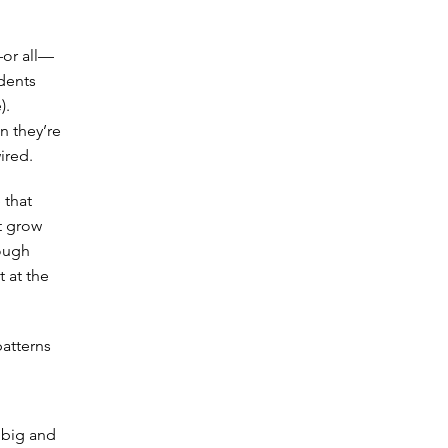
—or all—
udents
).
in they’re
ired.
 that
t grow
rough
t at the
patterns
 big and