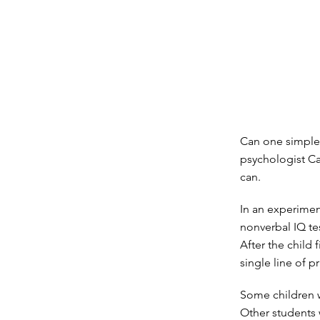
Can one simple l
psychologist Ca
can.
In an experimen
nonverbal IQ tes
After the child 
single line of pr
Some children w
Other students 