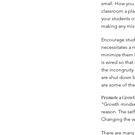
small. How you 
classroom a pla
your students of
making any mist
Encourage stude
necessitates a m
minimize them b
is wired so tha
the incongruity.
are shut down 
are some of the
Promote a Growt
“Growth mindset
reason. The self
Changing the wo
There are many