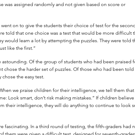
ise was assigned randomly and not given based on score or
 went on to give the students their choice of test for the secon
re told that one choice was a test that would be more difficult 
hey would learn a lot by attempting the puzzles. They were told 
st like the first.”
e astounding. Of the group of students who had been praised fo
ent chose the harder set of puzzles. Of those who had been told
y chose the easy test.
en we praise children for their intelligence, we tell them that t
e: Look smart, don’t risk making mistakes.” If children believe 
m their intelligence, they will do anything to continue to look 
e fascinating. In a third round of testing, the fifth-graders had
ll of them were given a difficult test, designed for seventh-grader