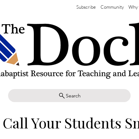
Subscribe
Community
Why 
Search
 Call Your Students S