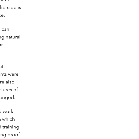
lip-side is
ce.
y can
ng natural
or
ut
ents were
re also
ctures of
lenged.
d work
n which
 training
ving proof