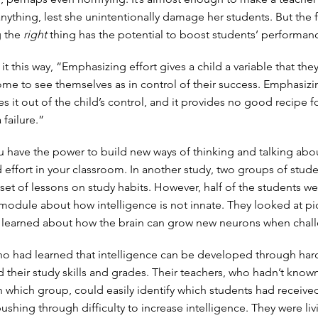
 anything, lest she unintentionally damage her students. But the f
g the
right
thing has the potential to boost students’ performan
t this way, “Emphasizing effort gives a child a variable that the
ome to see themselves as in control of their success. Emphasizi
es it out of the child’s control, and it provides no good recipe f
failure.”
ou have the power to build new ways of thinking and talking abo
d effort in your classroom. In another study, two groups of stud
set of lessons on study habits. However, half of the students we
 module about how intelligence is not innate. They looked at pi
d learned about how the brain can grow new neurons when chal
o had learned that intelligence can be developed through har
d their study skills and grades. Their teachers, who hadn’t know
n which group, could easily identify which students had received
pushing through difficulty to increase intelligence. They were li