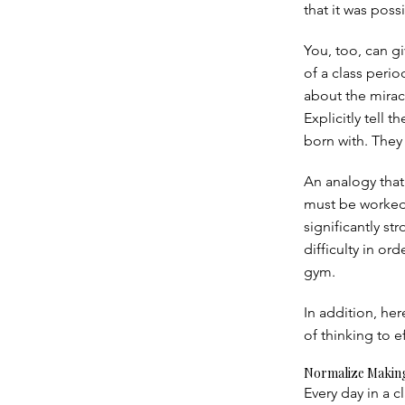
that it was poss
You, too, can g
of a class peri
about the miracl
Explicitly tell 
born with. They
An analogy that 
must be worked 
significantly s
difficulty in or
gym.
In addition, her
of thinking to e
Normalize Making
Every day in a 