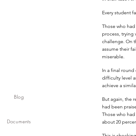
Every student fa
Those who had b
process, trying 
challenge. On t
assume their fai
miserable.
In a final round
difficulty level
achieve a simila
Blog
But again, the 
had been praised
Those who had b
Documents
about 20 percen
This is shockin