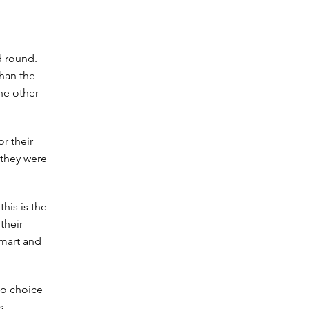
d round.
than the
the other
r their
 they were
his is the
their
smart and
 no choice
s.