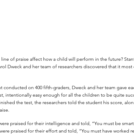
ine of praise affect how a child will perform in the future? Sta
rol Dweck and her team of researchers discovered that it most c
t conducted on 400 fifth-graders, Dweck and her team gave eac
t, intentionally easy enough for all the children to be quite suc
finished the test, the researchers told the student his score, alo
aise.
ere praised for their intelligence and told, “You must be smart 
were praised for their effort and told, “You must have worked re