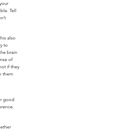
 your
le. Tell
n’t
his also
ry to
the brain
ense of
ot if they
om them
or good
ference.
hether