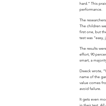
hard.” This pra
performance.
The researchers
The children we
first one, but t
test was “easy, ju
The results wer
effort, 90 perc
smart, a majorit
Dweck wrote, “Wh
name of the gam
value comes fro
avoid failure.
It gets even mor
in their test. A