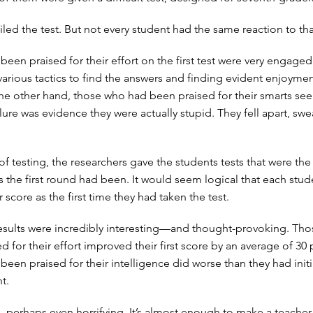
iled the test. But not every student had the same reaction to that
een praised for their effort on the first test were very engaged
various tactics to find the answers and finding evident enjoymen
he other hand, those who had been praised for their smarts se
lure was evidence they were actually stupid. They fell apart, sw
 of testing, the researchers gave the students tests that were th
 as the first round had been. It would seem logical that each stu
r score as the first time they had taken the test.
results were incredibly interesting—and thought-provoking. Th
 for their effort improved their first score by an average of 30 
een praised for their intelligence did worse than they had initi
t.
g, perhaps even horrifying. It’s almost enough to make a teacher