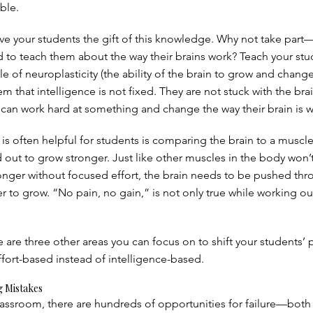
ible.
ive your students the gift of this knowledge. Why not take part
od to teach them about the way their brains work? Teach your st
e of neuroplasticity (the ability of the brain to grow and change
them that intelligence is not fixed. They are not stuck with the bra
 can work hard at something and change the way their brain is w
is often helpful for students is comparing the brain to a muscle
out to grow stronger. Just like other muscles in the body won’
tronger without focused effort, the brain needs to be pushed th
der to grow. “No pain, no gain,” is not only true while working ou
e are three other areas you can focus on to shift your students’ 
ffort-based instead of intelligence-based.
 Mistakes
classroom, there are hundreds of opportunities for failure—both