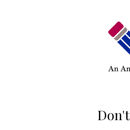
Don't