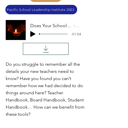
Pacific School Leadership Institute 2023
Does Your School Need a Handbook?
Audio
-01:04
Do you struggle to remember all the
details your new teachers need to
know? Have you found you can’t
remember how we had decided to do
things around here? Teacher
Handbook, Board Handbook, Student
Handbook… How can we benefit from
these tools?