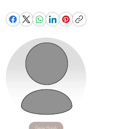
Gene Hursh