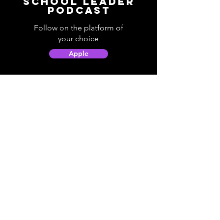
School Leader
Podcast
Follow on the platform of
your choice
Apple
Spotify
Podbean
YouTube