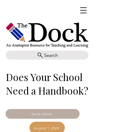
Search
Does Your School
Need a Handbook?
Gene Hursh
August 1, 2024