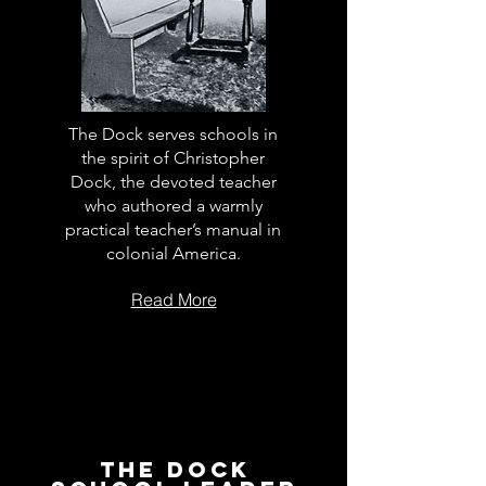
The Dock serves schools in
the spirit of Christopher
Dock, the devoted teacher
who authored a warmly
practical teacher’s manual in
colonial America.
Read More
The Dock