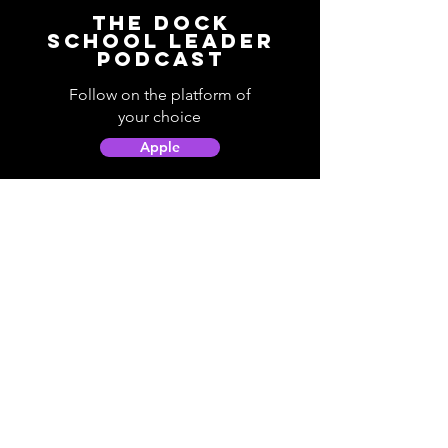
The Dock
School Leader
Podcast
Follow on the platform of
your choice
Apple
Spotify
Podbean
YouTube