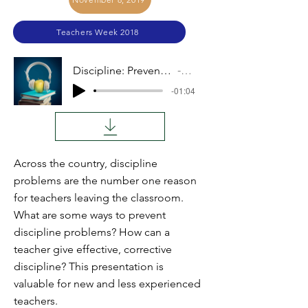
Teachers Week 2018
Discipline: Preventative and Corrective
Audio
-01:04
Across the country, discipline
problems are the number one reason
for teachers leaving the classroom.
What are some ways to prevent
discipline problems? How can a
teacher give effective, corrective
discipline? This presentation is
valuable for new and less experienced
teachers.