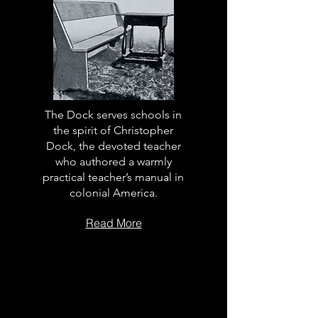
The Dock serves schools in
the spirit of Christopher
Dock, the devoted teacher
who authored a warmly
practical teacher’s manual in
colonial America.
Read More