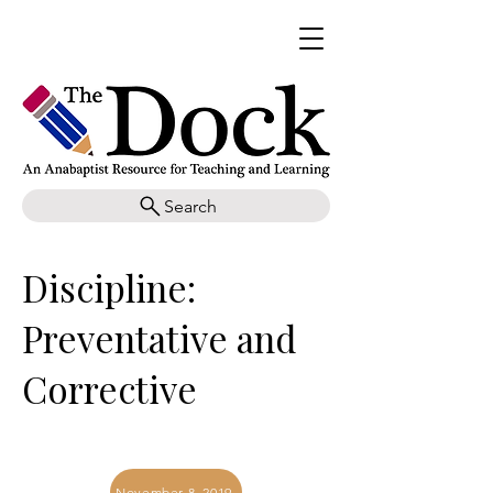
Search
Discipline:
Preventative and
Corrective
November 8, 2019