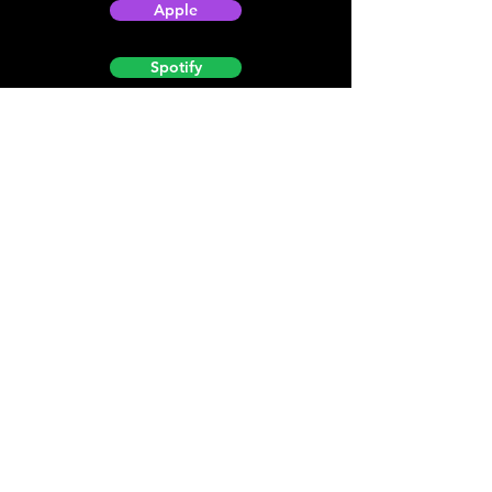
Apple
Spotify
Podbean
YouTube
Helpful
Sites
Christian Light