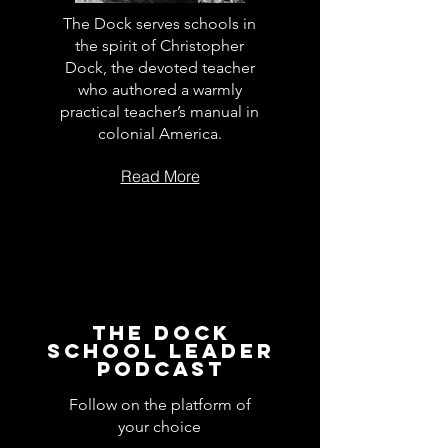
The Dock serves schools in
the spirit of Christopher
Dock, the devoted teacher
who authored a warmly
practical teacher’s manual in
colonial America.
Read More
The Dock
School Leader
Podcast
Follow on the platform of
your choice