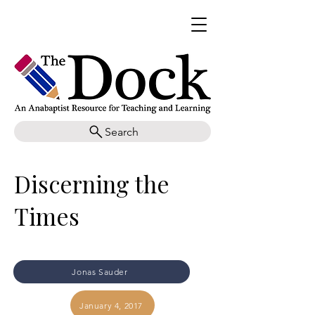
Search
Discerning the
Times
Jonas Sauder
January 4, 2017