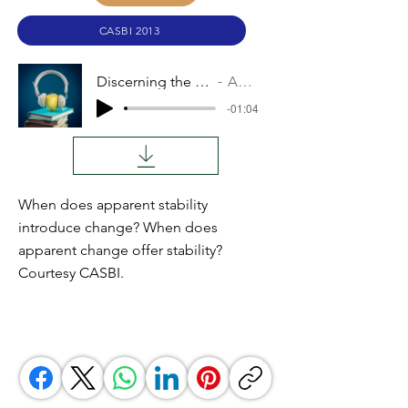
CASBI 2013
Discerning the Times
Audio
-01:04
When does apparent stability
introduce change? When does
apparent change offer stability?
Courtesy CASBI.