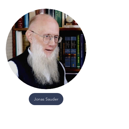
Jonas Sauder