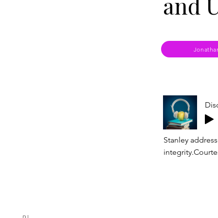
and U
Jonatha
Dis
Stanley address
integrity.Courte