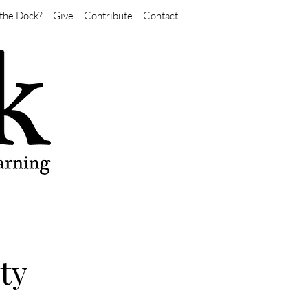
the Dock?
Give
Contribute
Contact
ty