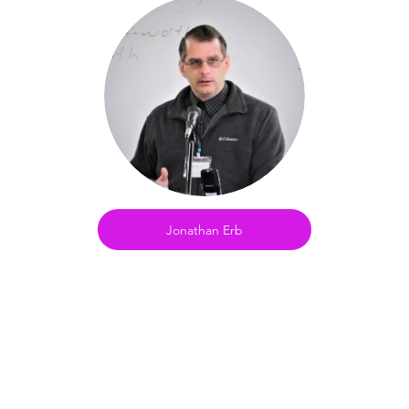
Jonathan Erb