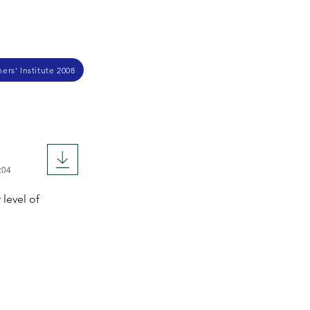
ers' Institute 2008
:04
 level of