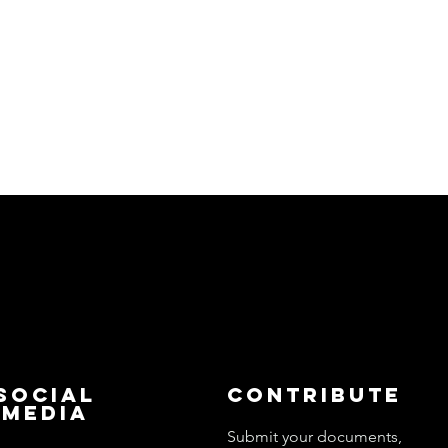
Social
Contribute
Media
Submit your documents,