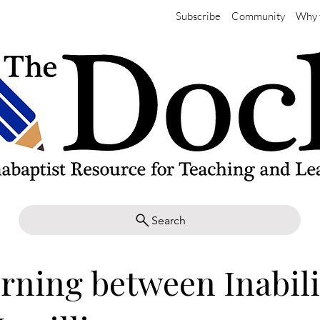
Subscribe
Community
Why 
Search
rning between Inabili