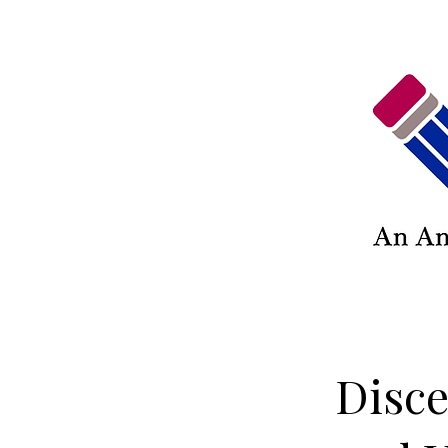
Disce