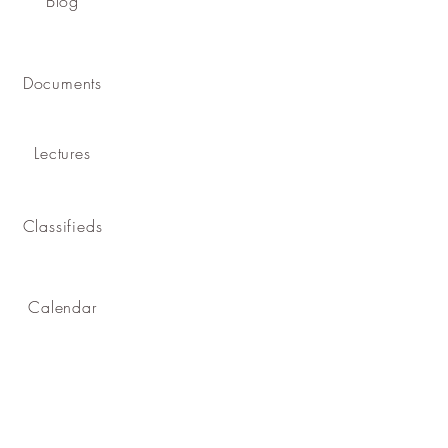
Blog
Documents
Lectures
Classifieds
Calendar