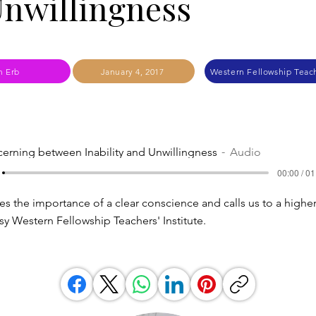
nwillingness
n Erb
January 4, 2017
Western Fellowship Teach
cerning between Inability and Unwillingness
Audio
00:00 / 01
es the importance of a clear conscience and calls us to a higher
sy Western Fellowship Teachers' Institute.