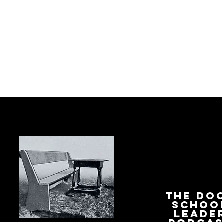
The Do
Schoo
Leade