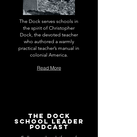
The Dock serves schools in
the spirit of Christopher
Dock, the devoted teacher
who authored a warmly
practical teacher’s manual in
colonial America.
Read More
The Dock
School Leader
Podcast