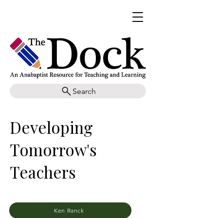
Search
Developing
Tomorrow's
Teachers
Ken Ranck