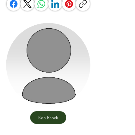
Ken Ranck