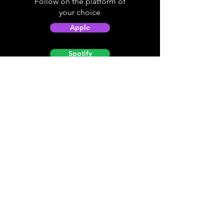
Follow on the platform of
your choice
Apple
Spotify
Podbean
YouTube
Helpful
Sites
Christian Light