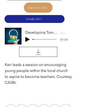
March 9, 2017
CASBI 2017
Developing Tomorrow's Teachers
Audio
-01:04
Ken leads a session on encouraging
young people within the local church
to aspire to become teachers. Courtesy
CASBI.