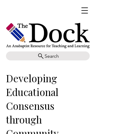
Search
Developing
Educational
Consensus
through
Community