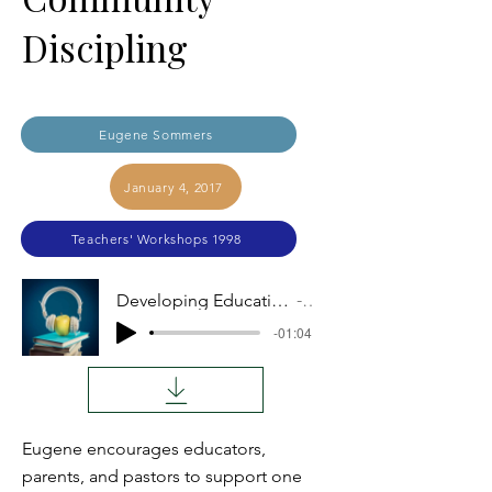
Discipling
Eugene Sommers
January 4, 2017
Teachers' Workshops 1998
Developing Educational Consensus through Community Discipling
Audio
-01:04
Eugene encourages educators,
parents, and pastors to support one