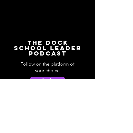
The Dock
School Leader
Podcast
Follow on the platform of
your choice
Apple
Spotify
Podbean
YouTube