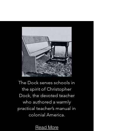
The Dock serves schools in
the spirit of Christopher
Dock, the devoted teacher
who authored a warmly
practical teacher’s manual in
colonial America.
Read More