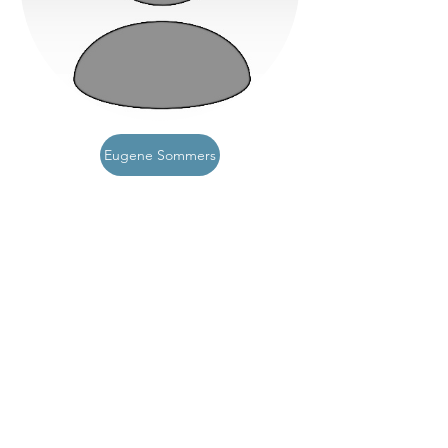
Eugene Sommers