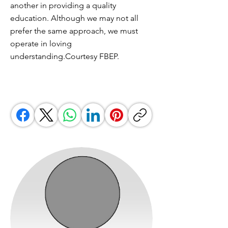
another in providing a quality
education. Although we may not all
prefer the same approach, we must
operate in loving
understanding.Courtesy FBEP.