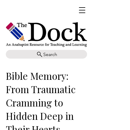
Search
Bible Memory:
From Traumatic
Cramming to
Hidden Deep in
Their Hearts