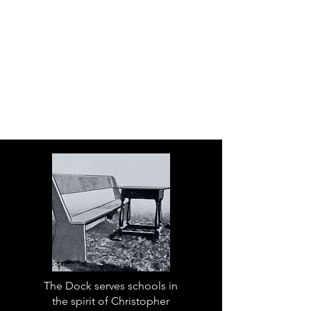
The Dock serves schools in
the spirit of Christopher