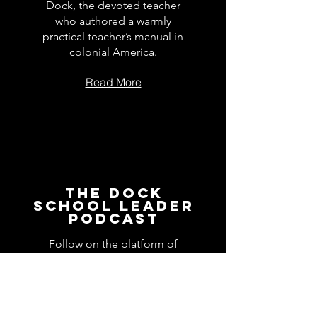
Dock, the devoted teacher
who authored a warmly
practical teacher’s manual in
colonial America.
Read More
The Dock
School Leader
Podcast
Follow on the platform of
your choice
Apple