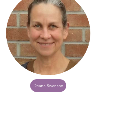
Deana Swanson