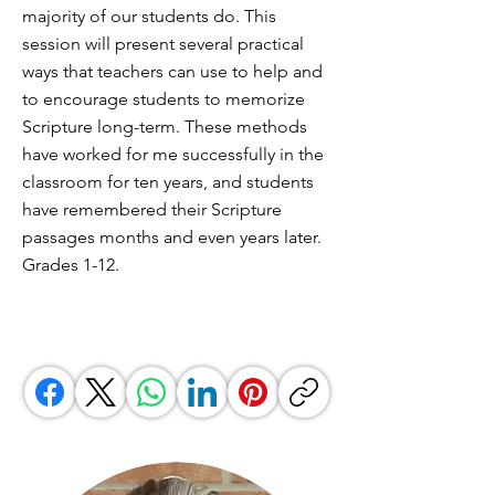
majority of our students do. This
session will present several practical
ways that teachers can use to help and
to encourage students to memorize
Scripture long-term. These methods
have worked for me successfully in the
classroom for ten years, and students
have remembered their Scripture
passages months and even years later.
Grades 1-12.