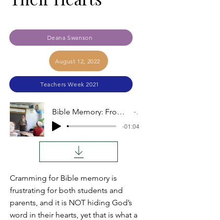
Deana Swanson
August 12, 2022
Teachers Week 2021
Bible Memory: From Traumatic Cramming to Hidden Deep in Their Hearts
Audio
-01:04
Cramming for Bible memory is
frustrating for both students and
parents, and it is NOT hiding God’s
word in their hearts, yet that is what a