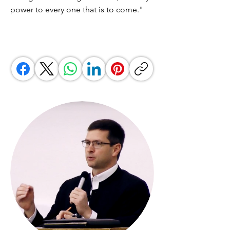
power to every one that is to come."