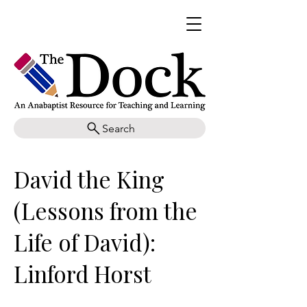
Search
David the King
(Lessons from the
Life of David):
Linford Horst