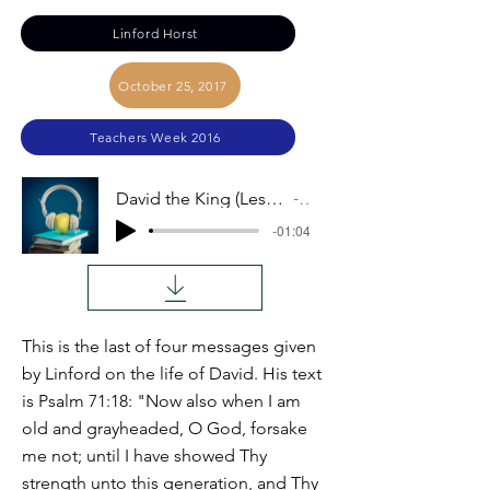
Linford Horst
October 25, 2017
Teachers Week 2016
David the King (Lessons from the Life of David): Linford Horst
Audio
-01:04
This is the last of four messages given
by Linford on the life of David. His text
is Psalm 71:18: "Now also when I am
old and grayheaded, O God, forsake
me not; until I have showed Thy
strength unto this generation, and Thy