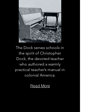
The Dock serves schools in
the spirit of Christopher
Dock, the devoted teacher
who authored a warmly
practical teacher’s manual in
colonial America.
Read More