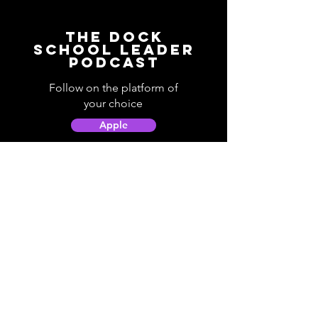
The Dock
School Leader
Podcast
Follow on the platform of
your choice
Apple
Spotify
Podbean
YouTube