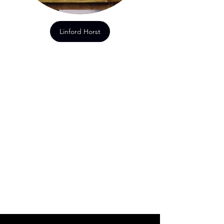
Linford Horst