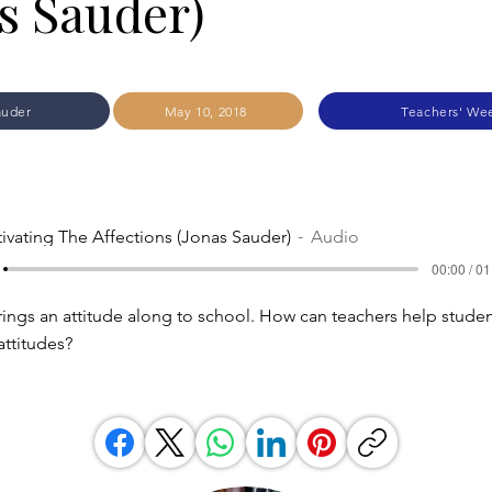
s Sauder)
auder
May 10, 2018
Teachers' We
tivating The Affections (Jonas Sauder)
Audio
00:00 / 01
rings an attitude along to school. How can teachers help stude
 attitudes?