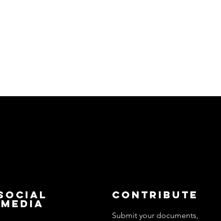
Social
Contribute
Media
Submit your documents,