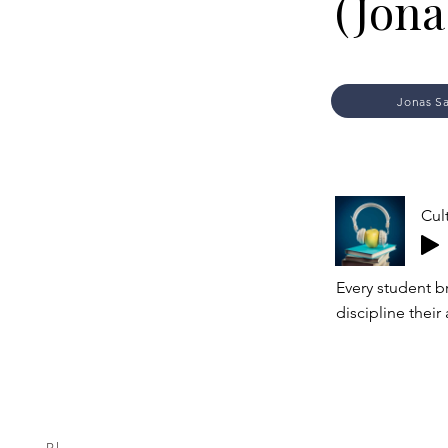
(Jona
Jonas S
Cul
Every student b
discipline their