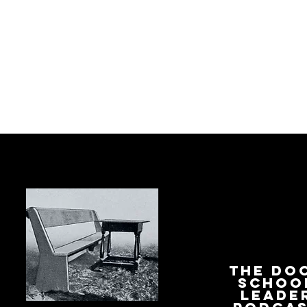
The Do
Schoo
Leade