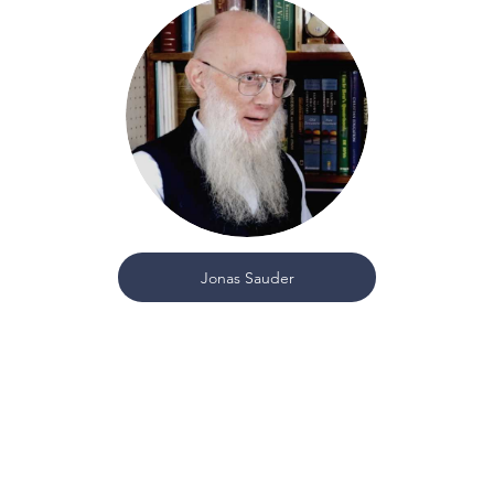
Jonas Sauder