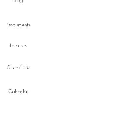
Blog
Documents
Lectures
Classifieds
Calendar