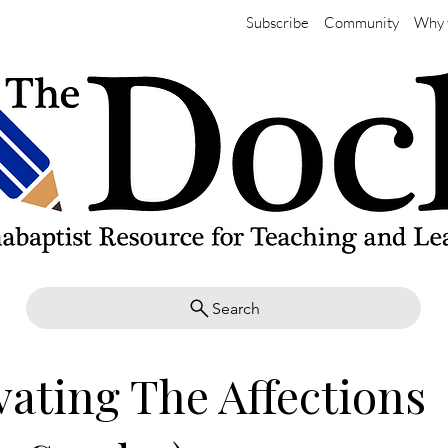
Subscribe
Community
Why 
Search
vating The Affections