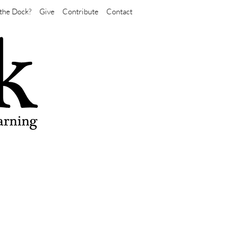
the Dock?
Give
Contribute
Contact