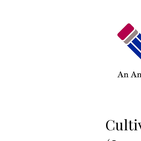
Culti