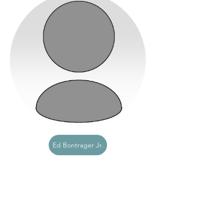
Ed Bontrager Jr.