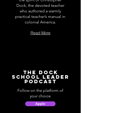
Dock, the devoted teacher
who authored a warmly
practical teacher’s manual in
colonial America.
Read More
The Dock
School Leader
Podcast
Follow on the platform of
your choice
Apple