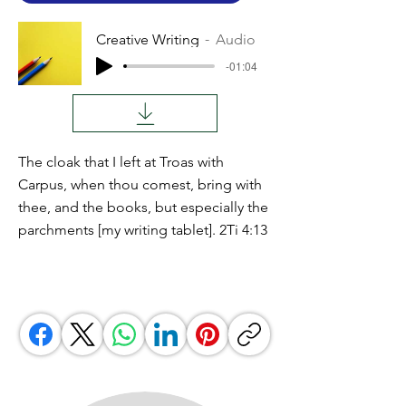
Creative Writing
Audio
-01:04
The cloak that I left at Troas with
Carpus, when thou comest, bring with
thee, and the books, but especially the
parchments [my writing tablet]. 2Ti 4:13