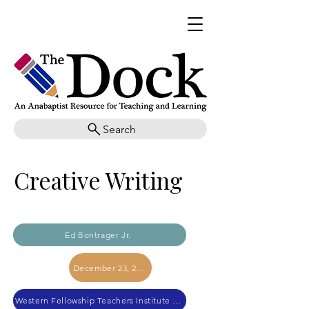
Search
Creative Writing
Ed Bontrager Jr.
December 23, 2023
Western Fellowship Teachers Institute 2023