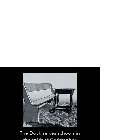
The Dock serves schools in
the spirit of Christopher