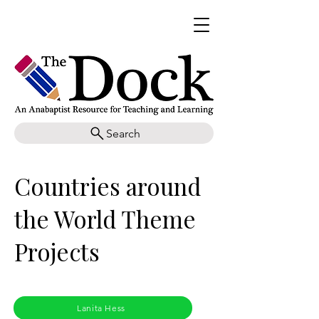
Search
Countries around
the World Theme
Projects
Lanita Hess