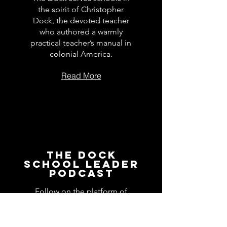
the spirit of Christopher
Dock, the devoted teacher
who authored a warmly
practical teacher’s manual in
colonial America.
Read More
The Dock
School Leader
Podcast
Follow on the platform of
your choice
Apple