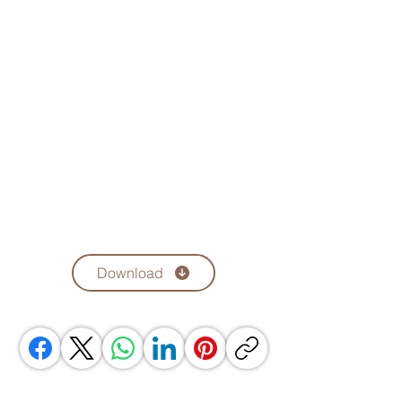
Download