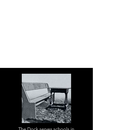
The Dock serves schools in