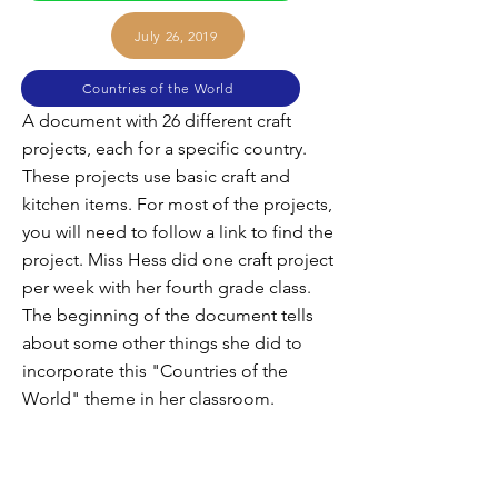
July 26, 2019
Countries of the World
A document with 26 different craft
projects, each for a specific country.
These projects use basic craft and
kitchen items. For most of the projects,
you will need to follow a link to find the
project. Miss Hess did one craft project
per week with her fourth grade class.
The beginning of the document tells
about some other things she did to
incorporate this "Countries of the
World" theme in her classroom.