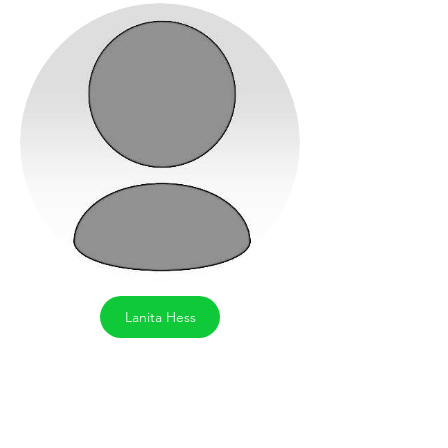
Lanita Hess