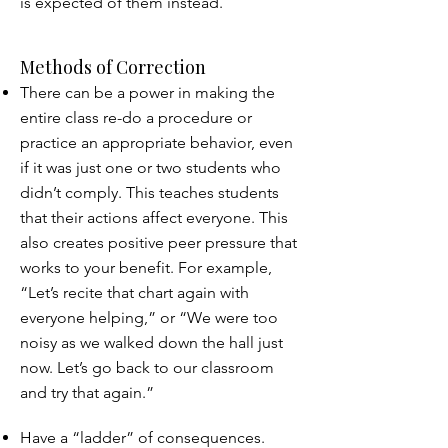
is expected of them instead.
Methods of Correction
There can be a power in making the
entire class re-do a procedure or
practice an appropriate behavior, even
if it was just one or two students who
didn’t comply. This teaches students
that their actions affect everyone. This
also creates positive peer pressure that
works to your benefit. For example,
“Let’s recite that chart again with
everyone helping,” or “We were too
noisy as we walked down the hall just
now. Let’s go back to our classroom
and try that again.”
Have a “ladder” of consequences.