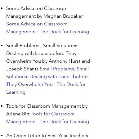
Some Advice on Classroom
Management by Meghan Brubaker
Some Advice on Classroom
Management - The Dock for Learning
Small Problems, Small Solutions:
Dealing with Issues before They
Overwhelm You by Anthony Hurst and
Joseph Shantz
Small Problems, Small
Solutions: Dealing with Issues before
They Overwhelm You - The Dock for
Learning
Tools for Classroom Management by
Arlene Birt
Tools for Classroom
Management - The Dock for Learning
An Open Letter to First-Year Teachers