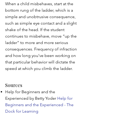
When a child misbehaves, start at the
bottom rung of the ladder, which is a
simple and unobtrusive consequence,
such as simple eye contact and a slight
shake of the head. If the student
continues to misbehave, move “up the
ladder” to more and more serious
consequences. Frequency of infraction
and how long you’ve been working on
that particular behavior will dictate the
speed at which you climb the ladder.
Sources
Help for Beginners and the
Experienced by Betty Yoder
Help for
Beginners and the Experienced - The
Dock for Learning