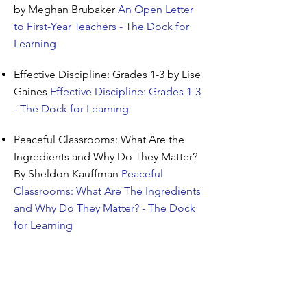
by Meghan Brubaker
An Open Letter
to First-Year Teachers - The Dock for
Learning
Effective Discipline: Grades 1-3 by Lise
Gaines
Effective Discipline: Grades 1-3
- The Dock for Learning
Peaceful Classrooms: What Are the
Ingredients and Why Do They Matter?
By Sheldon Kauffman
Peaceful
Classrooms: What Are The Ingredients
and Why Do They Matter? - The Dock
for Learning