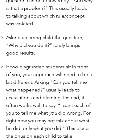
question can be followed by, “And why
is that a problem?” This usually leads
to talking about which rule/concept
was violated.
Asking an erring child the question,
“Why did you do it?” rarely brings
good results.
If two disgruntled students sit in front
of you, your approach will need to be a
bit different. Asking “Can you tell me
what happened?” usually leads to
accusations and blaming. Instead, it
often works well to say, “I want each of
you to tell me what
you
did wrong. For
right now you may not talk about what
he did, only what
you
did.” This places
the onus on each child to take