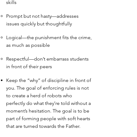
skills
Prompt but not hasty—addresses
issues quickly but thoughtfully
Logical—the punishment fits the crime,
as much as possible
Respectful—don’t embarrass students
in front of their peers
Keep the “why” of discipline in front of
you. The goal of enforcing rules is not
to create a herd of robots who
perfectly do what they’re told without a
moment’s hesitation. The goal is to be
part of forming people with soft hearts
that are turned towards the Father.