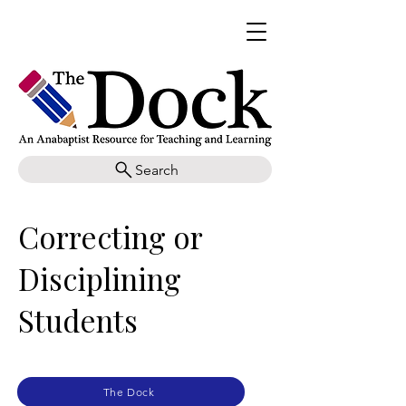
Search
Correcting or
Disciplining
Students
The Dock