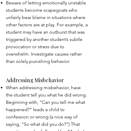
Beware of letting emotionally unstable
students become scapegoats who
unfairly bear blame in situations where
other factors are at play. For example, a
student may have an outburst that was
triggered by another student’s subtle
provocation or stress due to
overwhelm. Investigate causes rather
than solely punishing behavior.
Addressing Misbehavior
When addressing misbehavior, have
the student tell you what he did wrong.
Beginning with, “Can you tell me what
happened?” leads a child to
confession or wrong (a nice way of
saying, “So what did you do?”) That