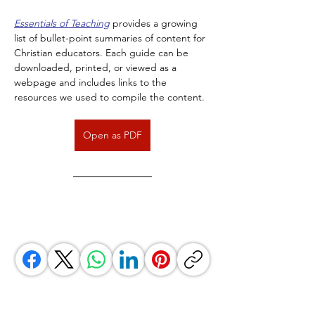
Essentials of Teaching
 provides a growing 
list of bullet-point summaries of content for 
Christian educators. Each guide can be 
downloaded, printed, or viewed as a 
webpage and includes links to the 
resources we used to compile the content.
Open as PDF