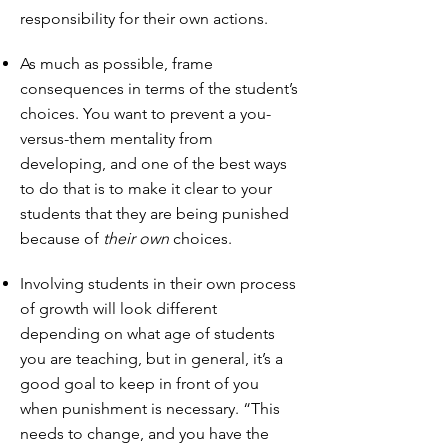
responsibility for their own actions.
As much as possible, frame
consequences in terms of the student’s
choices. You want to prevent a you-
versus-them mentality from
developing, and one of the best ways
to do that is to make it clear to your
students that they are being punished
because of
their own
choices.
Involving students in their own process
of growth will look different
depending on what age of students
you are teaching, but in general, it’s a
good goal to keep in front of you
when punishment is necessary. “This
needs to change, and you have the