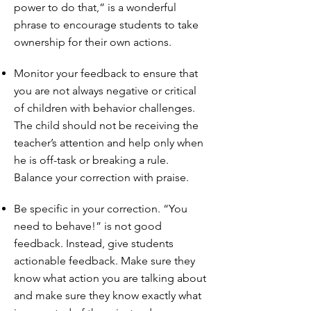
power to do that,” is a wonderful
phrase to encourage students to take
ownership for their own actions.
Monitor your feedback to ensure that
you are not always negative or critical
of children with behavior challenges.
The child should not be receiving the
teacher’s attention and help only when
he is off-task or breaking a rule.
Balance your correction with praise.
Be specific in your correction. “You
need to behave!” is not good
feedback. Instead, give students
actionable feedback. Make sure they
know what action you are talking about
and make sure they know exactly what