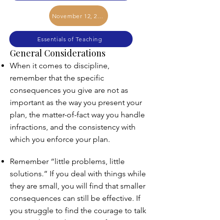
November 12, 2025
Essentials of Teaching
General Considerations
When it comes to discipline,
remember that the specific
consequences you give are not as
important as the way you present your
plan, the matter-of-fact way you handle
infractions, and the consistency with
which you enforce your plan.
Remember “little problems, little
solutions.” If you deal with things while
they are small, you will find that smaller
consequences can still be effective. If
you struggle to find the courage to talk