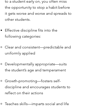
to a student early on, you often miss
the opportunity to stop a habit before
it gets worse and worse and spreads to
other students.
Effective discipline fits into the
following categories:
Clear and consistent—predictable and
uniformly applied
Developmentally appropriate—suits
the student’s age and temperament
Growth-promoting—fosters self-
discipline and encourages students to
reflect on their actions
Teaches skills—imparts social and life