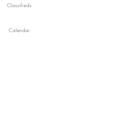
Classifieds
Calendar