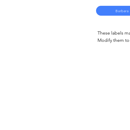
Barbara
These labels ma
Modify them to 