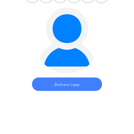
Barbara Lapp