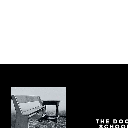
The Do
Schoo