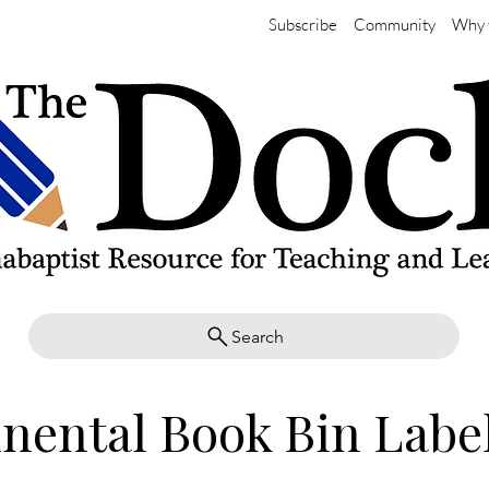
Subscribe
Community
Why 
Search
nental Book Bin Labe