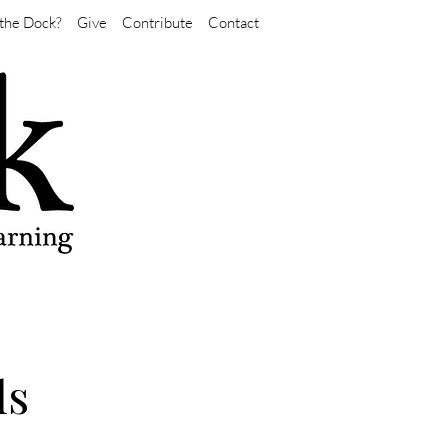
the Dock?
Give
Contribute
Contact
ls