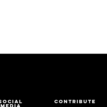
Social
Contribute
Media