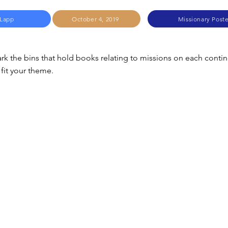
 Lapp
October 4, 2019
Missionary Post
rk the bins that hold books relating to missions on each contin
fit your theme.