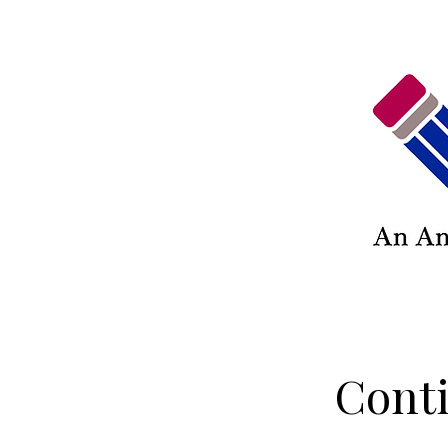
Conti