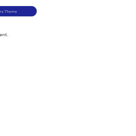
ers Theme
ent.