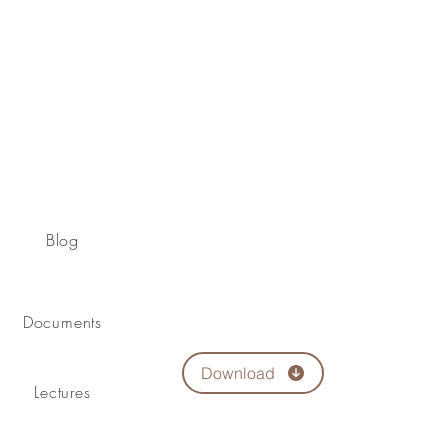
Blog
Documents
Download
Lectures