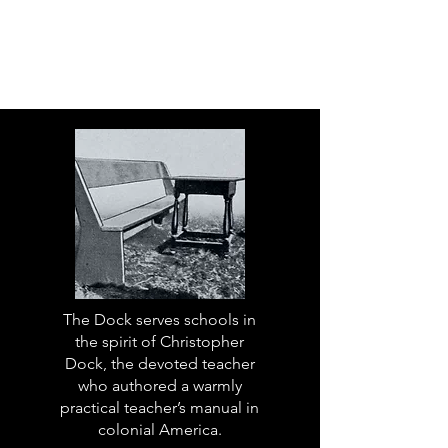
The Dock serves schools in
the spirit of Christopher
Dock, the devoted teacher
who authored a warmly
practical teacher’s manual in
colonial America.