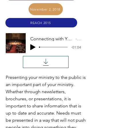
November 2, 2018
REACH 2015
Connecting with Your Support Base (Jon Stoltzfus)
Audio
-01:04
Presenting your ministry to the public is
an important part of your ministry.
Whether through newsletters,
brochures, or presentations, it is
important to share information that is
up to date and accurate. Needs must
be presented in a way that will not push
people into doing something they