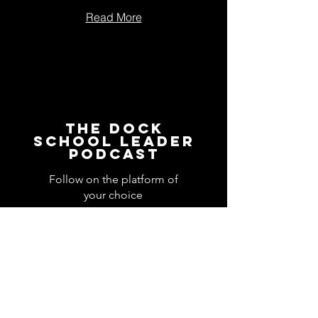
Read More
The Dock
School Leader
Podcast
Follow on the platform of
your choice
Apple
Spotify
Podbean