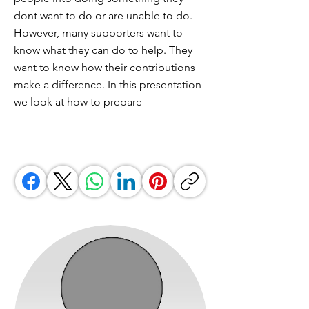
dont want to do or are unable to do.
However, many supporters want to
know what they can do to help. They
want to know how their contributions
make a difference. In this presentation
we look at how to prepare