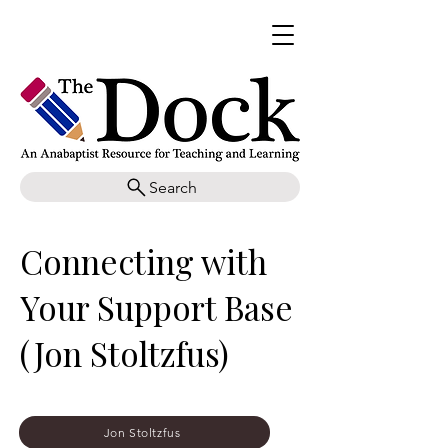
Search
Connecting with
Your Support Base
(Jon Stoltzfus)
Jon Stoltzfus