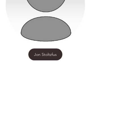
Jon Stoltzfus